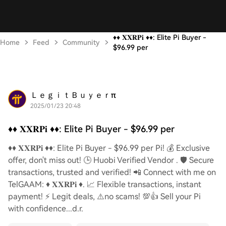
♦️♦️ 𝐗𝐗𝐑𝐏𝐢 ♦️♦️: Elite Pi Buyer -
Home
Feed
Community
$96.99 per
ＬｅｇｉｔＢｕｙｅｒπ
2025/01/23 20:48
♦️♦️ 𝐗𝐗𝐑𝐏𝐢 ♦️♦️: Elite Pi Buyer - $96.99 per
♦️♦️ 𝐗𝐗𝐑𝐏𝐢 ♦️♦️: Elite Pi Buyer - $96.99 per Pi! 💰 Exclusive
offer, don't miss out! 🕒 Huobi Verified Vendor . 🛡️ Secure
transactions, trusted and verified! 📲 Connect with me on
TelGAAM: ♦️ 𝐗𝐗𝐑𝐏𝐢 ♦️. 📈 Flexible transactions, instant
payment! ⚡️ Legit deals, ⚠️no scams! 💯👍 Sell your Pi
with confidence...d.r.