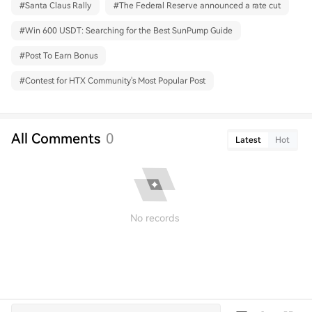
#
Santa Claus Rally
#
The Federal Reserve announced a rate cut
#
Win 600 USDT: Searching for the Best SunPump Guide
#
Post To Earn Bonus
#
Contest for HTX Community's Most Popular Post
All Comments
0
Latest
Hot
No records