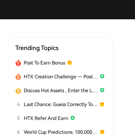
Trending Topics
Post To Earn Bonus
HTX Creation Challenge — Post and Win 1,500U
Discuss Hot Assets , Enter the Lucky Draw
4
Last Chance: Guess Correctly Today and Win More
5
HTX Refer And Earn
6
World Cup Predictions: 100,000 USDT Daily