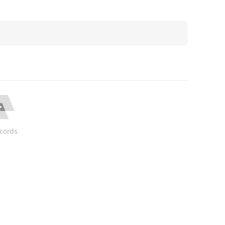
cords