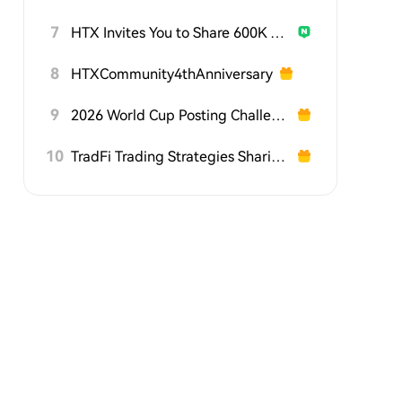
7
HTX Invites You to Share 600K USDT in Gift Packs
8
HTXCommunity4thAnniversary
9
2026 World Cup Posting Challenge on HTX Square
10
TradFi Trading Strategies Sharing Challenge