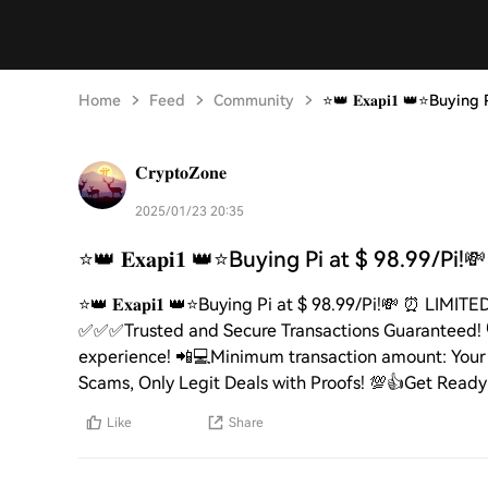
Home
Feed
Community
⭐️👑 𝐄𝐱𝐚𝐩𝐢𝟏 👑⭐️Buyi
𝐂𝐫𝐲𝐩𝐭𝐨𝐙𝐨𝐧𝐞
2025/01/23 20:35
⭐️👑 𝐄𝐱𝐚𝐩𝐢𝟏 👑⭐️Buying Pi at $ 98.99/Pi!
⭐️👑 𝐄𝐱𝐚𝐩𝐢𝟏 👑⭐️Buying Pi at $ 98.99/Pi!💸 ⏰ LI
✅✅✅Trusted and Secure Transactions Guaranteed! 🛡️C
experience! 📲💻Minimum transaction amount: Your C
Scams, Only Legit Deals with Proofs! 💯👍Get Ready to Se
Like
Share