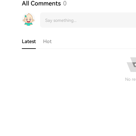
All Comments
0
Latest
Hot
No re