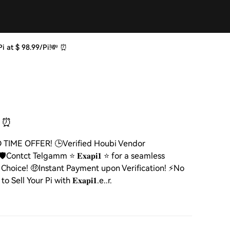
ng Pi at $ 98.99/Pi!💸 ⏰
 ⏰
MITED TIME OFFER! 🕒Verified Houbi Vendor
ontct Telgamm ⭐ 𝐄𝐱𝐚𝐩𝐢𝟏 ⭐ for a seamless
hoice! 🤑Instant Payment upon Verification! ⚡️No
ll Your Pi with 𝐄𝐱𝐚𝐩𝐢𝟏.e..r.