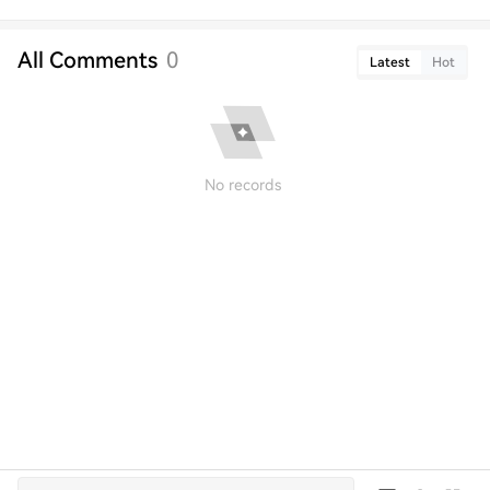
All Comments
0
Latest
Hot
No records