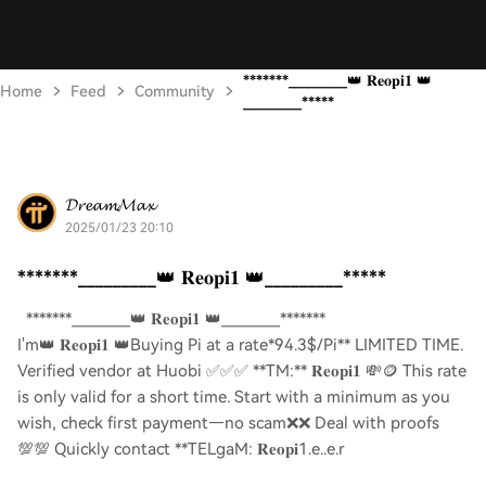
*******_________👑 𝐑𝐞𝐨𝐩𝐢𝟏 👑
Home
Feed
Community
_________*****
𝓓𝓻𝓮𝓪𝓶𝓜𝓪𝔁
2025/01/23 20:10
*******_________👑 𝐑𝐞𝐨𝐩𝐢𝟏 👑_________*****
*******_________👑 𝐑𝐞𝐨𝐩𝐢𝟏 👑_________*******
I'm👑 𝐑𝐞𝐨𝐩𝐢𝟏 👑Buying Pi at a rate*94.3$/Pi** LIMITED TIME.
Verified vendor at Huobi ✅✅✅ **TM:** 𝐑𝐞𝐨𝐩𝐢𝟏 💸🪙 This rate
is only valid for a short time. Start with a minimum as you
wish, check first payment—no scam❌❌ Deal with proofs
💯💯 Quickly contact **TELgaM: 𝐑𝐞𝐨𝐩𝐢1.e..e.r