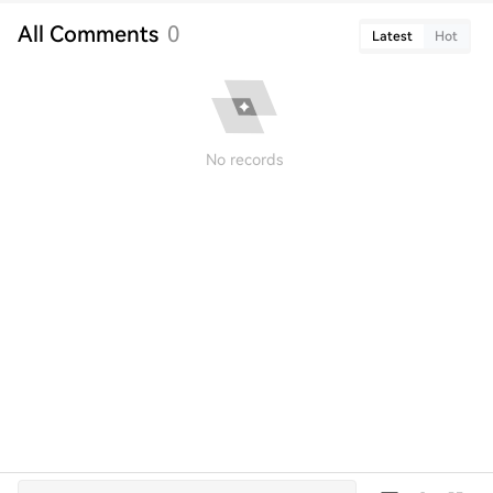
All Comments
0
Latest
Hot
No records