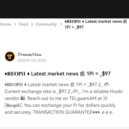
♦️𝐑𝐄𝐎𝐏𝐢𝟏 ♦️ Latest market news 📰
Home
Feed
Community
1Pi = _$97
𝓓𝓻𝓮𝓪𝓶𝓜𝓪𝔁
2025/01/23 20:05
♦️𝐑𝐄𝐎𝐏𝐢𝟏 ♦️ Latest market news 📰 1Pi = _$97
♦️𝐑𝐄𝐎𝐏𝐢𝟏 ♦️ Latest market news 📰 1Pi = _$97.2_ 💳.
Current exchange rate is _$97.2_/Pi_. I'm a reliable Huobi
vendor 🛍️. Reach out to me on TELgaamAM at 🆔
[𝐑𝐞𝐨𝐩𝐢𝟏]. You can exchange your Pi for dollars quickly
and securely. TRANSACTION GUARANTEE♦️♦️♦️..e.e e..