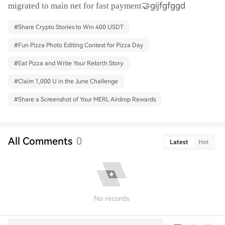
🤝gijfgfggd
migrated to main net for fast payment
#
Share Crypto Stories to Win 400 USDT
#
Fun Pizza Photo Editing Contest for Pizza Day
#
Eat Pizza and Write Your Rebirth Story
#
Claim 1,000 U in the June Challenge
#
Share a Screenshot of Your MERL Airdrop Rewards
All Comments
0
Latest
Hot
No records