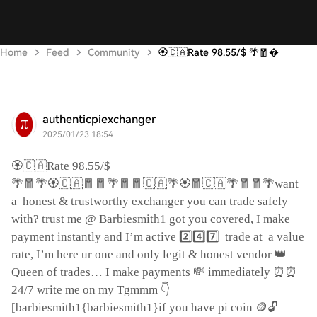
Home
Feed
Community
🏵️🇨🇦Rate 98.55/$ 🌴🧧
authenticpiexchanger
2025/01/23 18:54
🏵️🇨🇦
Rate 98.55/$
🌴🧧🌴🏵️🇨🇦🧧🧧🌴🧧🧧🇨🇦🌴🏵️🧧🇨🇦🌴🧧🧧🌴
want
a
honest & trustworthy exchanger you can trade safely
with? trust me @ Barbiesmith1 got you covered, I make
2️⃣4️⃣7️⃣
payment instantly and I’m active
trade at
a value
👑
rate, I’m here ur one and only legit & honest vendor
💸
⏰⏰
Queen of trades… I make payments
immediately
👇
24/7 write me on my Tgmmm
🪙🔓
[barbiesmith1{barbiesmith1}if you have pi coin