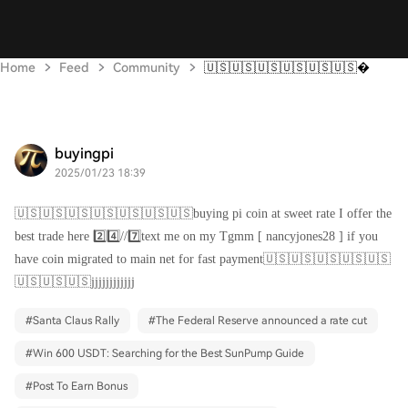
Home
Feed
Community
🇺🇸🇺🇸🇺🇸🇺🇸🇺🇸🇺🇸
buyingpi
2025/01/23 18:39
🇺🇸🇺🇸🇺🇸🇺🇸🇺🇸🇺🇸🇺🇸buying pi coin at sweet rate I offer the
best trade here 2️⃣4️⃣//7️⃣text me on my Tgmm [ nancyjones28 ] if you
have coin migrated to main net for fast payment🇺🇸🇺🇸🇺🇸🇺🇸🇺🇸
🇺🇸🇺🇸🇺🇸jjjjjjjjjjjj
#
Santa Claus Rally
#
The Federal Reserve announced a rate cut
#
Win 600 USDT: Searching for the Best SunPump Guide
#
Post To Earn Bonus