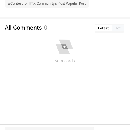
#
Contest for HTX Community's Most Popular Post
All Comments
0
Latest
Hot
No records