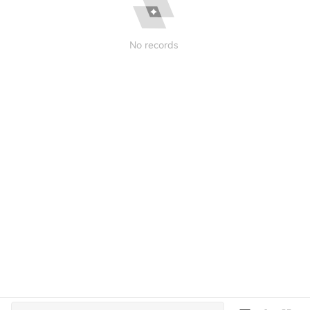
No records