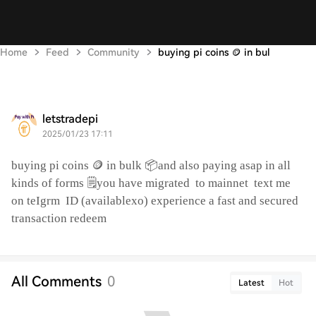
Home
Feed
Community
buying pi coins 🪙 in bul
letstradepi
2025/01/23 17:11
buying pi coins 🪙 in bulk 📦and also paying asap in all
kinds of forms 🗒️you have migrated
to mainnet
text me
on teIgrm
ID (availablexo) experience a fast and secured
transaction redeem
All Comments
0
Latest
Hot