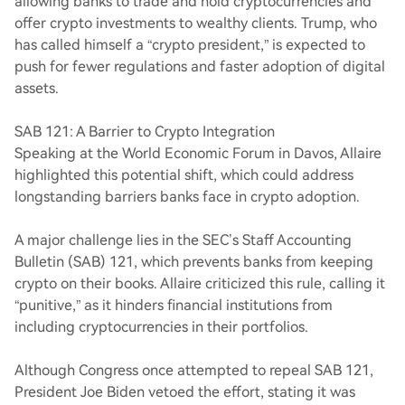
allowing banks to trade and hold cryptocurrencies and
offer crypto investments to wealthy clients. Trump, who
has called himself a “crypto president,” is expected to
push for fewer regulations and faster adoption of digital
assets.
SAB 121: A Barrier to Crypto Integration
Speaking at the World Economic Forum in Davos, Allaire
highlighted this potential shift, which could address
longstanding barriers banks face in crypto adoption.
A major challenge lies in the SEC’s Staff Accounting
Bulletin (SAB) 121, which prevents banks from keeping
crypto on their books. Allaire criticized this rule, calling it
“punitive,” as it hinders financial institutions from
including cryptocurrencies in their portfolios.
Although Congress once attempted to repeal SAB 121,
President Joe Biden vetoed the effort, stating it was