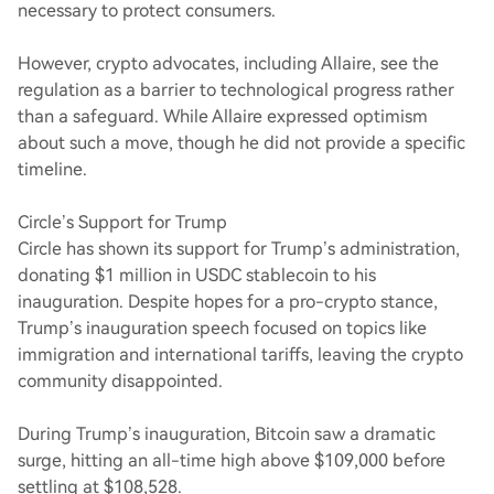
necessary to protect consumers.
However, crypto advocates, including Allaire, see the
regulation as a barrier to technological progress rather
than a safeguard. While Allaire expressed optimism
about such a move, though he did not provide a specific
timeline.
Circle’s Support for Trump
Circle has shown its support for Trump’s administration,
donating $1 million in USDC stablecoin to his
inauguration. Despite hopes for a pro-crypto stance,
Trump’s inauguration speech focused on topics like
immigration and international tariffs, leaving the crypto
community disappointed.
During Trump’s inauguration, Bitcoin saw a dramatic
surge, hitting an all-time high above $109,000 before
settling at $108,528.