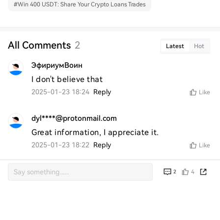
#
Win 400 USDT: Share Your Crypto Loans Trades
All Comments
2
Latest
Hot
ЭфириумВоин
I don't believe that
2025-01-23 18:24
Reply
Like
dyl****@protonmail.com
Great information, I appreciate it.
2025-01-23 18:22
Reply
Like
4
2