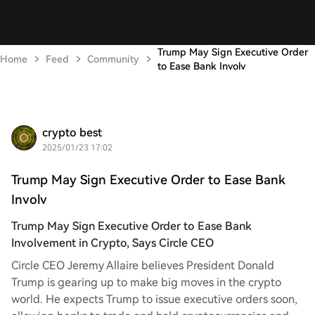
Trump May Sign Executive Order
Home
Feed
Community
to Ease Bank Involv
crypto best
2025/01/23 17:02
Trump May Sign Executive Order to Ease Bank
Involv
Trump May Sign Executive Order to Ease Bank
Involvement in Crypto, Says Circle CEO
Circle CEO Jeremy Allaire believes President Donald
Trump is gearing up to make big moves in the crypto
world. He expects Trump to issue executive orders soon,