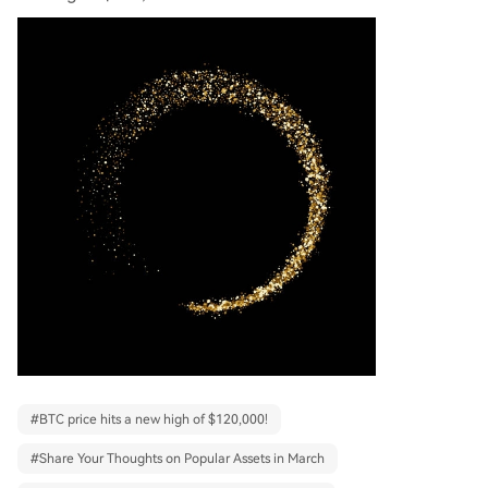
#
BTC price hits a new high of $120,000!
#
Share Your Thoughts on Popular Assets in March