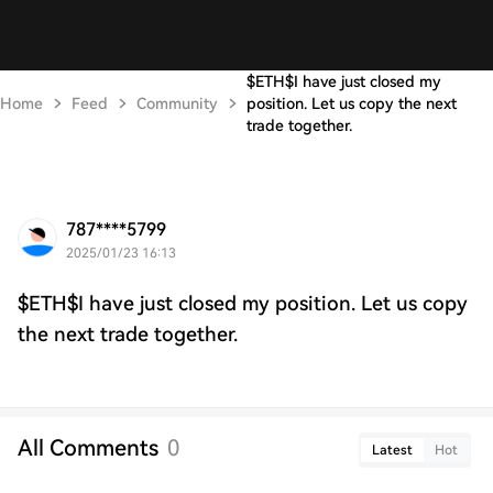
$ETH$I have just closed my
Home
Feed
Community
position. Let us copy the next
trade together.
787****5799
2025/01/23 16:13
$ETH$I have just closed my position. Let us copy
the next trade together.
All Comments
0
Latest
Hot