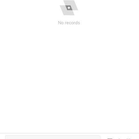
No records