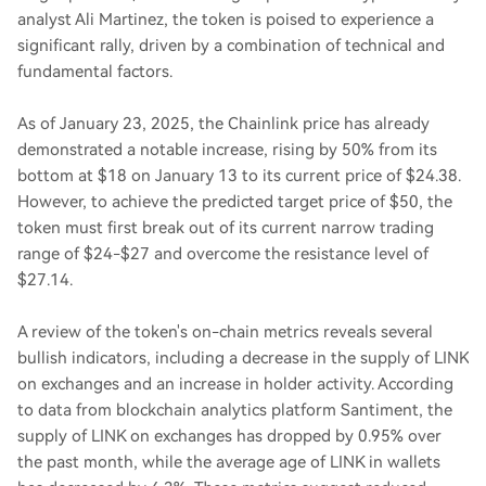
analyst Ali Martinez, the token is poised to experience a
significant rally, driven by a combination of technical and
fundamental factors.
As of January 23, 2025, the Chainlink price has already
demonstrated a notable increase, rising by 50% from its
bottom at $18 on January 13 to its current price of $24.38.
However, to achieve the predicted target price of $50, the
token must first break out of its current narrow trading
range of $24-$27 and overcome the resistance level of
$27.14.
A review of the token's on-chain metrics reveals several
bullish indicators, including a decrease in the supply of LINK
on exchanges and an increase in holder activity. According
to data from blockchain analytics platform Santiment, the
supply of LINK on exchanges has dropped by 0.95% over
the past month, while the average age of LINK in wallets