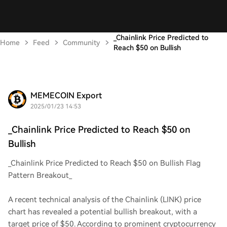
_Chainlink Price Predicted to
Home
Feed
Community
Reach $50 on Bullish
MEMECOIN Export
2025/01/23 14:53
_Chainlink Price Predicted to Reach $50 on
Bullish
_Chainlink Price Predicted to Reach $50 on Bullish Flag
Pattern Breakout_
A recent technical analysis of the Chainlink (LINK) price
chart has revealed a potential bullish breakout, with a
target price of $50. According to prominent cryptocurrency