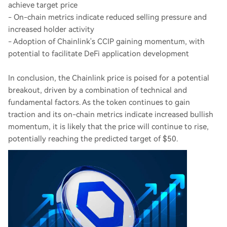
achieve target price
- On-chain metrics indicate reduced selling pressure and
increased holder activity
- Adoption of Chainlink's CCIP gaining momentum, with
potential to facilitate DeFi application development
In conclusion, the Chainlink price is poised for a potential
breakout, driven by a combination of technical and
fundamental factors. As the token continues to gain
traction and its on-chain metrics indicate increased bullish
momentum, it is likely that the price will continue to rise,
potentially reaching the predicted target of $50.