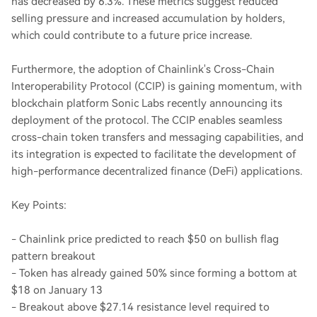
has decreased by 6.3%. These metrics suggest reduced
selling pressure and increased accumulation by holders,
which could contribute to a future price increase.
Furthermore, the adoption of Chainlink's Cross-Chain
Interoperability Protocol (CCIP) is gaining momentum, with
blockchain platform Sonic Labs recently announcing its
deployment of the protocol. The CCIP enables seamless
cross-chain token transfers and messaging capabilities, and
its integration is expected to facilitate the development of
high-performance decentralized finance (DeFi) applications.
Key Points:
- Chainlink price predicted to reach $50 on bullish flag
pattern breakout
- Token has already gained 50% since forming a bottom at
$18 on January 13
- Breakout above $27.14 resistance level required to