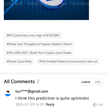
#
BTC price hits a new high of $120,000!
#
Share Your Thoughts on Popular Assets in March
#
Win 400 USDT: Share Your Crypto Loans Trades
#
Santa Claus Rally
#
The Federal Reserve announced a rate cut
All Comments
2
Latest
Hot
lou****@gmail.com
I think this prediction is quite optimistic
2025-01-23 14:59
Reply
Like