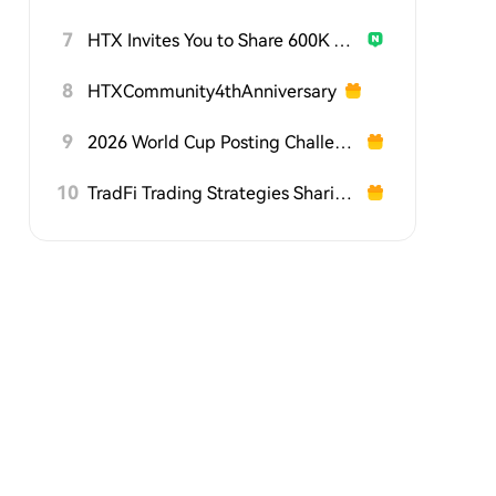
7
HTX Invites You to Share 600K USDT in Gift Packs
8
HTXCommunity4thAnniversary
9
2026 World Cup Posting Challenge on HTX Square
10
TradFi Trading Strategies Sharing Challenge