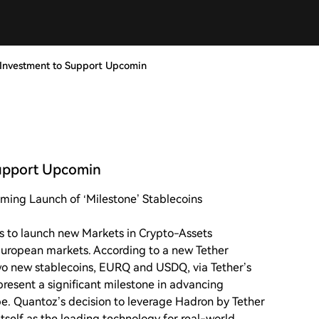
Investment to Support Upcomin
upport Upcomin
ing Launch of ‘Milestone’ Stablecoins
s to launch new Markets in Crypto-Assets
European markets. According to a new Tether
wo new stablecoins, EURQ and USDQ, via Tether’s
present a significant milestone in advancing
ope. Quantoz’s decision to leverage Hadron by Tether
 itself as the leading technology for real-world