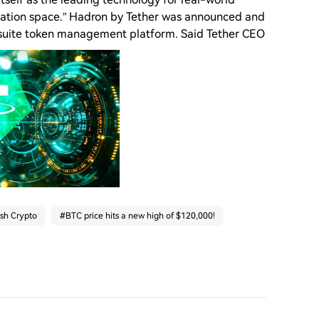
zation space.” Hadron by Tether was announced and
ll-suite token management platform. Said Tether CEO
ash Crypto
#
BTC price hits a new high of $120,000!