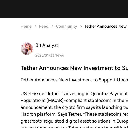
Home
Feed
Community
Tether Announces New 
Bit Analyst
2025/01/23 14:44
Tether Announces New Investment to S
Tether Announces New Investment to Support Upcom
USDT-issuer Tether is investing in Quantoz Payment
Regulations (MiCAR)-compliant stablecoins in the 
announcement, the crypto firm says its launching t
Hadron platform. Says Tether, “These stablecoins re
grassroots-regulated digital asset solutions in Eur
is a key proof point for Tether’s strategy to position