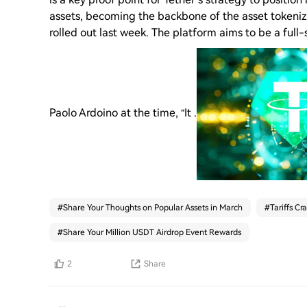
assets, becoming the backbone of the asset tokeni
rolled out last week. The platform aims to be a fu
Paolo Ardoino at the time, “It .
#
Share Your Thoughts on Popular Assets in March
#
Tariffs Cr
#
Share Your Million USDT Airdrop Event Rewards
2
Share