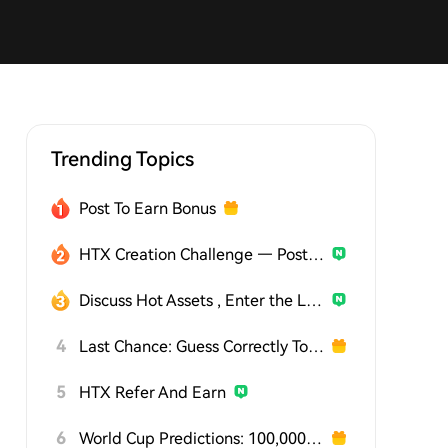
Trending Topics
Post To Earn Bonus
HTX Creation Challenge — Post and Win 1,500U
Discuss Hot Assets , Enter the Lucky Draw
4
Last Chance: Guess Correctly Today and Win More
5
HTX Refer And Earn
6
World Cup Predictions: 100,000 USDT Daily