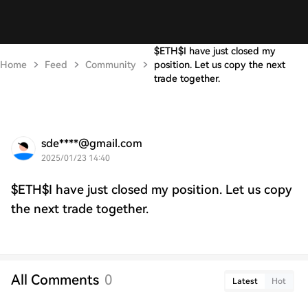
$ETH$I have just closed my
Home
Feed
Community
position. Let us copy the next
trade together.
sde****@gmail.com
2025/01/23 14:40
$ETH$I have just closed my position. Let us copy
the next trade together.
All Comments
0
Latest
Hot