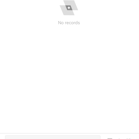
No records