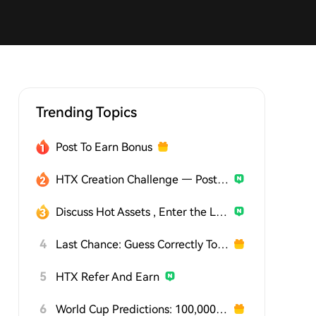
Trending Topics
Post To Earn Bonus
HTX Creation Challenge — Post and Win 1,500U
Discuss Hot Assets , Enter the Lucky Draw
4
Last Chance: Guess Correctly Today and Win More
5
HTX Refer And Earn
6
World Cup Predictions: 100,000 USDT Daily