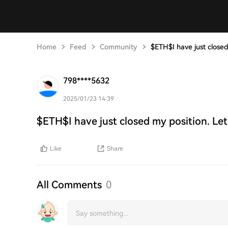
Home
Feed
Community
$ETH$I have just closed
798****5632
2025/01/23 14:39
$ETH$I have just closed my position. Let
Like
Share
All Comments
0