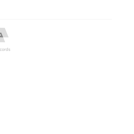
cords