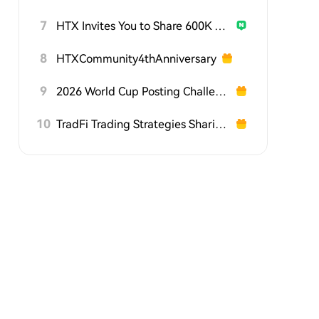
7
HTX Invites You to Share 600K USDT in Gift Packs
8
HTXCommunity4thAnniversary
9
2026 World Cup Posting Challenge on HTX Square
10
TradFi Trading Strategies Sharing Challenge