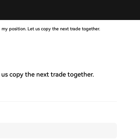
 my position. Let us copy the next trade together.
 us copy the next trade together.