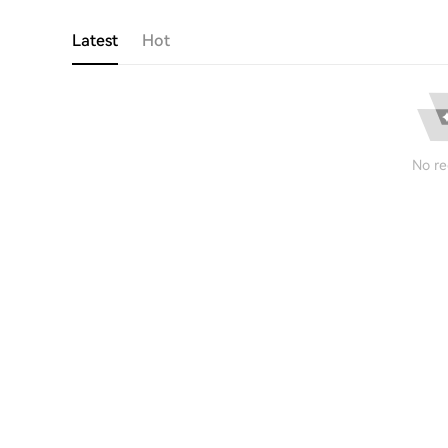
Latest
Hot
No re