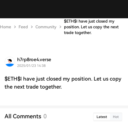
$ETH$I have just closed my
Home
Feed
Community
position. Let us copy the next
trade together.
h7rp8roe4.verse
2025/01/23 14:38
$ETH$I have just closed my position. Let us copy
the next trade together.
All Comments
0
Latest
Hot