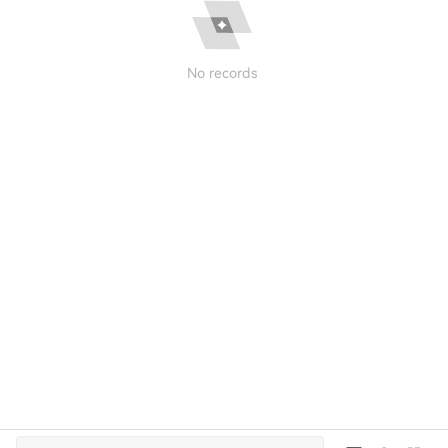
No records