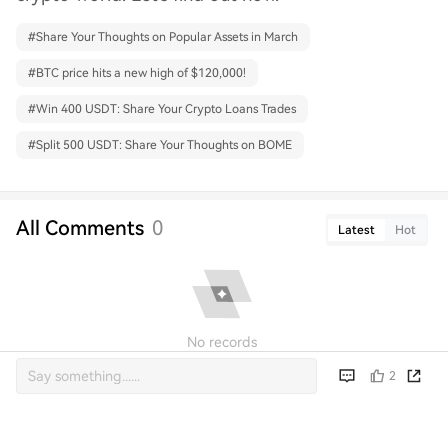
#
Share Your Thoughts on Popular Assets in March
#
BTC price hits a new high of $120,000!
#
Win 400 USDT: Share Your Crypto Loans Trades
#
Split 500 USDT: Share Your Thoughts on BOME
All Comments
0
Latest
Hot
No records
2