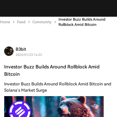
Investor Buzz Builds Around
Home
Feed
Community
Rollblock Amid Bitcoin
B3bit
2025/01/23 14:23
Investor Buzz Builds Around Rollblock Amid
Bitcoin
Investor Buzz Builds Around Rollblock Amid Bitcoin and
Solana’s Market Surge