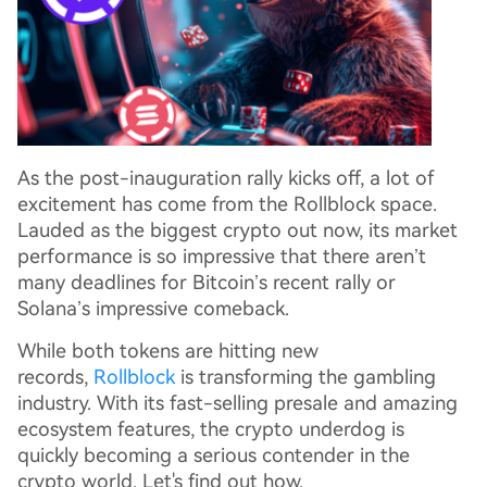
As the post-inauguration rally kicks off, a lot of
excitement has come from the Rollblock space.
Lauded as the biggest crypto out now, its market
performance is so impressive that there aren’t
many deadlines for Bitcoin’s recent rally or
Solana’s impressive comeback.
While both tokens are hitting new
records,
Rollblock
is transforming the gambling
industry. With its fast-selling presale and amazing
ecosystem features, the crypto underdog is
quickly becoming a serious contender in the
crypto world. Let's find out how.