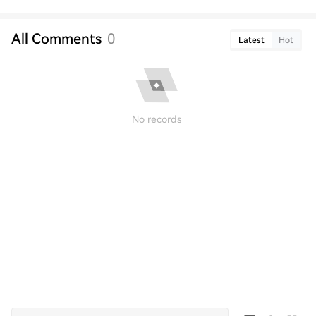
All Comments
0
Latest
Hot
No records