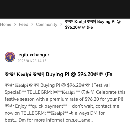
💸💸 𝐊𝐞𝐚𝐥𝐩𝐢 💸💸| Buying Pi @
Home
Feed
Community
$96.20💸💸 (Fe
legitexchanger
2025/01/23 14:15
💸💸 𝐊𝐞𝐚𝐥𝐩𝐢 💸💸| Buying Pi @ $96.20💸💸 (Fe
💸💸 𝐊𝐞𝐚𝐥𝐩𝐢 💸💸| Buying Pi @ $96.20💸💸 (Festival
Special)** TELLEGRM: 🆔**𝐊𝐞𝐚𝐥𝐩𝐢 ** 🧑‍🎄🎊 Celebrate this
festive season with a premium rate of $96.20 for your Pi!
💸💸 Enjoy **quick payment**—don’t wait, contact me
now on TELLEGRM: **𝐊𝐞𝐚𝐥𝐩𝐢** 🎄 always DM for
best....Dm for more Information.s.e...ama..