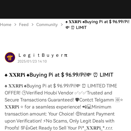
♠️ 𝐗𝐗𝐑𝐏𝐢 ♠️Buying Pi at $ 96.99/Pi!
Home
Feed
Community
💸 ⏰ LIMIT
ＬｅｇｉｔＢｕｙｅｒπ
2025/01/23 14:10
♠️ 𝐗𝐗𝐑𝐏𝐢 ♠️Buying Pi at $ 96.99/Pi!💸 ⏰ LIMIT
♠️ 𝐗𝐗𝐑𝐏𝐢 ♠️Buying Pi at $ 96.99/Pi!💸 ⏰ LIMITED TIME
OFFER! 🕒Verified Houbi Vendor ✅✅✅Trusted and
Secure Transactions Guaranteed! 🛡️Contct Telgamm 🆔⭐
𝐗𝐗𝐑𝐏𝐢 ⭐ for a seamless experience! 📲💻Minimum
transaction amount: Your Choice! 🤑Instant Payment
upon Verification! ⚡️No Scams, Only Legit Deals with
Proofs! 💯👍Get Ready to Sell Your Pi*_𝐗𝐗𝐑𝐏𝐢_*.r.r.r.