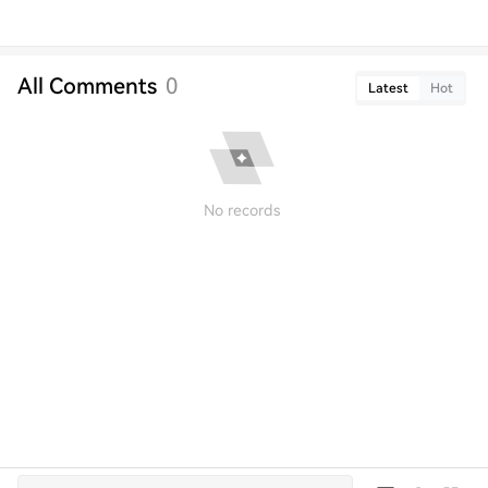
All Comments
0
Latest
Hot
No records