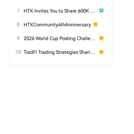
7
HTX Invites You to Share 600K USDT in Gift Packs
8
HTXCommunity4thAnniversary
9
2026 World Cup Posting Challenge on HTX Square
10
TradFi Trading Strategies Sharing Challenge