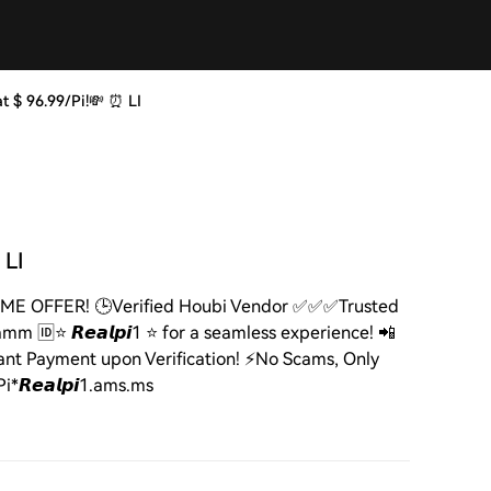
i at $ 96.99/Pi!💸 ⏰ LI
 LI
ITED TIME OFFER! 🕒Verified Houbi Vendor ✅✅✅Trusted
m 🆔⭐ 𝙍𝙚𝙖𝙡𝙥𝙞1 ⭐ for a seamless experience! 📲
ant Payment upon Verification! ⚡️No Scams, Only
*𝙍𝙚𝙖𝙡𝙥𝙞1.ams.ms