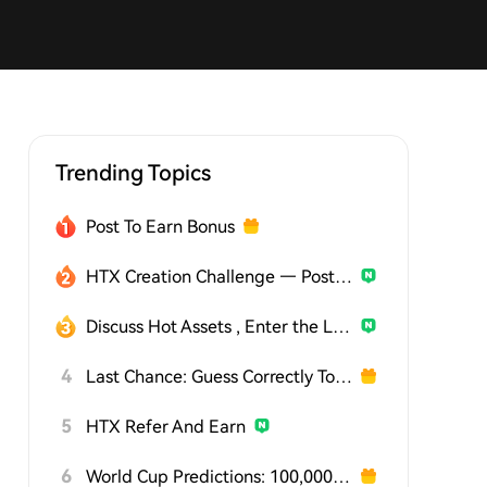
Trending Topics
Post To Earn Bonus
HTX Creation Challenge — Post and Win 1,500U
Discuss Hot Assets , Enter the Lucky Draw
4
Last Chance: Guess Correctly Today and Win More
5
HTX Refer And Earn
6
World Cup Predictions: 100,000 USDT Daily