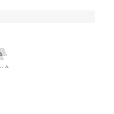
cords