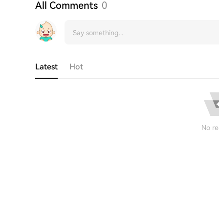
All Comments
0
Latest
Hot
No re