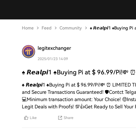
Home
Feed
Community
♠️ 𝙍𝙚𝙖𝙡𝙥𝙞1 ♠️Buying P
legitexchanger
2025/01/23 14:09
♠️ 𝙍𝙚𝙖𝙡𝙥𝙞1 ♠️Buying Pi at $ 96.99/Pi!💸 ⏰
♠️ 𝙍𝙚𝙖𝙡𝙥𝙞1 ♠️Buying Pi at $ 96.99/Pi!💸 ⏰ LIM
and Secure Transactions Guaranteed! 🛡️Contct Telgam
💻Minimum transaction amount: Your Choice! 🤑Inst
Legit Deals with Proofs! 💯👍Get Ready to Sell Your Pi
Like
Share