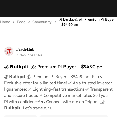
💰 𝗕𝘂𝗹𝗸𝗽𝗶𝟏 💰: Premium Pi Buyer
Home
Feed
Community
- $94.90 pe
𝐓𝐫𝐚𝐝𝐞𝐇𝐮𝐛
2025/01/23 13:53
💰 𝗕𝘂𝗹𝗸𝗽𝗶𝟏 💰: Premium Pi Buyer - $94.90 pe
💰 𝗕𝘂𝗹𝗸𝗽𝗶𝟏 💰: Premium Pi Buyer - $94.90 per Pi! 🚀
Exclusive offer for a limited time! 📈 As a trusted investor,
I guarantee: ✅ Lightning-fast transactions ✅ Transparent
and secure trades ✅ Competitive market rates Sell your
Pi with confidence! 📲 Connect with me on Telgam 🆔:
𝗕𝘂𝗹𝗸𝗽𝗶𝟏. Let's trade.e.r r.