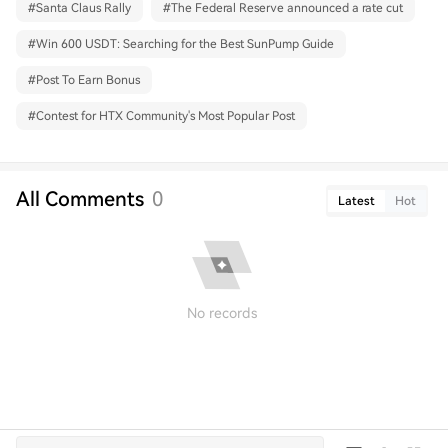
#
Santa Claus Rally
#
The Federal Reserve announced a rate cut
#
Win 600 USDT: Searching for the Best SunPump Guide
#
Post To Earn Bonus
#
Contest for HTX Community's Most Popular Post
All Comments
0
Latest
Hot
No records