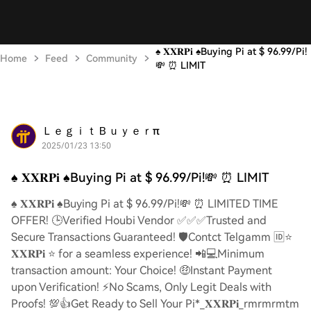
♠️ 𝐗𝐗𝐑𝐏𝐢 ♠️Buying Pi at $ 96.99/Pi!
Home
Feed
Community
💸 ⏰ LIMIT
ＬｅｇｉｔＢｕｙｅｒπ
2025/01/23 13:50
♠️ 𝐗𝐗𝐑𝐏𝐢 ♠️Buying Pi at $ 96.99/Pi!💸 ⏰ LIMIT
♠️ 𝐗𝐗𝐑𝐏𝐢 ♠️Buying Pi at $ 96.99/Pi!💸 ⏰ LIMITED TIME
OFFER! 🕒Verified Houbi Vendor ✅✅✅Trusted and
Secure Transactions Guaranteed! 🛡️Contct Telgamm 🆔⭐
𝐗𝐗𝐑𝐏𝐢 ⭐ for a seamless experience! 📲💻Minimum
transaction amount: Your Choice! 🤑Instant Payment
upon Verification! ⚡️No Scams, Only Legit Deals with
Proofs! 💯👍Get Ready to Sell Your Pi*_𝐗𝐗𝐑𝐏𝐢_rmrmrmtm