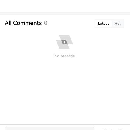
All Comments
0
Latest
Hot
No records