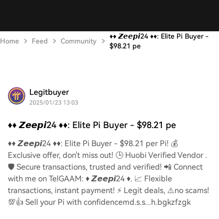
♦️♦️ 𝙕𝙚𝙚𝙥𝙞24 ♦️♦️: Elite Pi Buyer -
Home
Feed
Community
$98.21 pe
Legitbuyer
2025/01/23 13:03
♦️♦️ 𝙕𝙚𝙚𝙥𝙞24 ♦️♦️: Elite Pi Buyer - $98.21 pe
♦️♦️ 𝙕𝙚𝙚𝙥𝙞24 ♦️♦️: Elite Pi Buyer - $98.21 per Pi! 💰
Exclusive offer, don't miss out! 🕒 Huobi Verified Vendor .
🛡️ Secure transactions, trusted and verified! 📲 Connect
with me on TelGAAM: ♦️ 𝙕𝙚𝙚𝙥𝙞24 ♦️. 📈 Flexible
transactions, instant payment! ⚡️ Legit deals, ⚠️no scams!
💯👍 Sell your Pi with confidencemd.s.s...h.bgkzfzgk