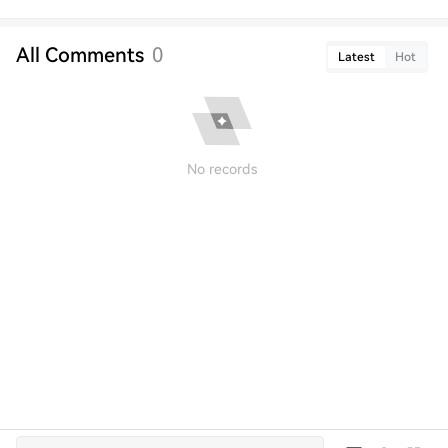
All Comments
0
Latest
Hot
No records