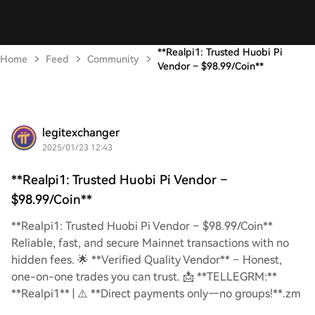
**Realpi1: Trusted Huobi Pi
Home
Feed
Community
Vendor – $98.99/Coin**
legitexchanger
2025/01/23 12:43
**Realpi1: Trusted Huobi Pi Vendor –
$98.99/Coin**
**Realpi1: Trusted Huobi Pi Vendor – $98.99/Coin**
Reliable, fast, and secure Mainnet transactions with no
hidden fees. 🌟 **Verified Quality Vendor** – Honest,
one-on-one trades you can trust. 📩 **TELLEGRM:**
**Realpi1** | ⚠️ **Direct payments only—no groups!**.zm