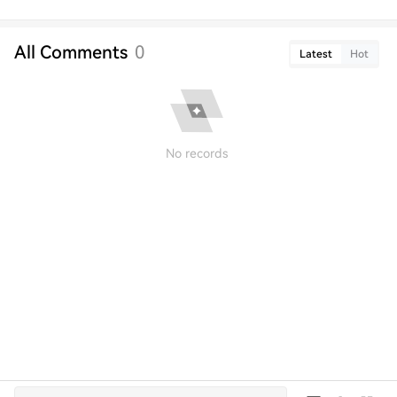
All Comments
0
Latest
Hot
No records