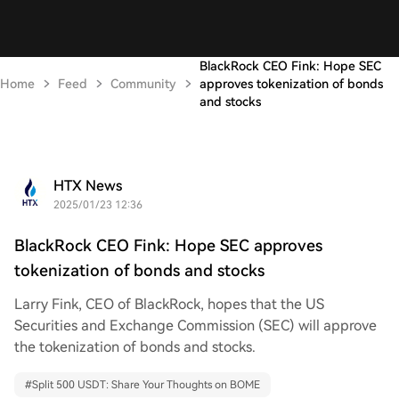
BlackRock CEO Fink: Hope SEC
Home
Feed
Community
approves tokenization of bonds
and stocks
HTX News
2025/01/23 12:36
BlackRock CEO Fink: Hope SEC approves
tokenization of bonds and stocks
Larry Fink, CEO of BlackRock, hopes that the US
Securities and Exchange Commission (SEC) will approve
the tokenization of bonds and stocks.
#
Split 500 USDT: Share Your Thoughts on BOME