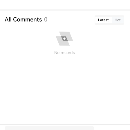
All Comments
0
Latest
Hot
No records