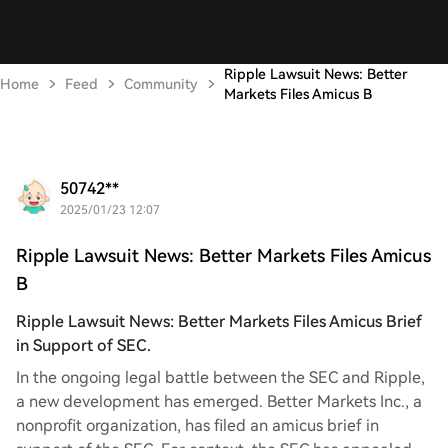
Ripple Lawsuit News: Better
Home
Feed
Community
Markets Files Amicus B
50742**
2025/01/23 12:07
Ripple Lawsuit News: Better Markets Files Amicus
B
Ripple Lawsuit News: Better Markets Files Amicus Brief
in Support of SEC.
In the ongoing legal battle between the SEC and Ripple,
a new development has emerged. Better Markets Inc., a
nonprofit organization, has filed an amicus brief in