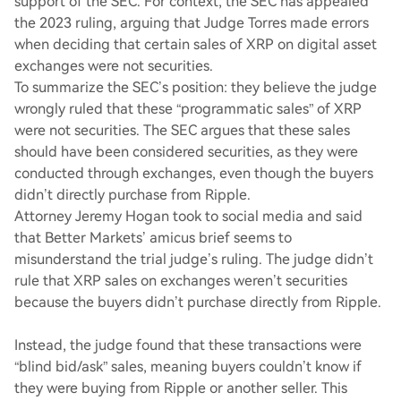
support of the SEC. For context, the SEC has appealed
the 2023 ruling, arguing that Judge Torres made errors
when deciding that certain sales of XRP on digital asset
exchanges were not securities.
To summarize the SEC’s position: they believe the judge
wrongly ruled that these “programmatic sales” of XRP
were not securities. The SEC argues that these sales
should have been considered securities, as they were
conducted through exchanges, even though the buyers
didn’t directly purchase from Ripple.
Attorney Jeremy Hogan took to social media and said
that Better Markets’ amicus brief seems to
misunderstand the trial judge’s ruling. The judge didn’t
rule that XRP sales on exchanges weren’t securities
because the buyers didn’t purchase directly from Ripple.
Instead, the judge found that these transactions were
“blind bid/ask” sales, meaning buyers couldn’t know if
they were buying from Ripple or another seller. This