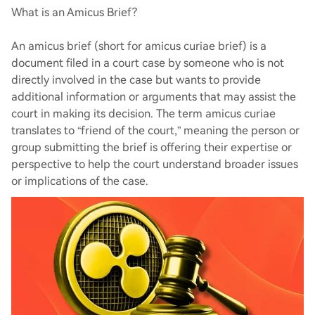
What is an Amicus Brief?
An amicus brief (short for amicus curiae brief) is a
document filed in a court case by someone who is not
directly involved in the case but wants to provide
additional information or arguments that may assist the
court in making its decision. The term amicus curiae
translates to “friend of the court,” meaning the person or
group submitting the brief is offering their expertise or
perspective to help the court understand broader issues
or implications of the case.