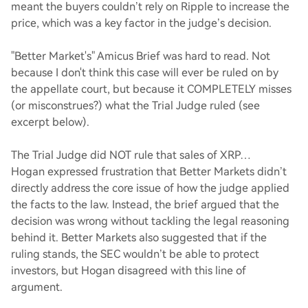
meant the buyers couldn’t rely on Ripple to increase the
price, which was a key factor in the judge’s decision.
"Better Market's" Amicus Brief was hard to read. Not
because I don't think this case will ever be ruled on by
the appellate court, but because it COMPLETELY misses
(or misconstrues?) what the Trial Judge ruled (see
excerpt below).
The Trial Judge did NOT rule that sales of XRP…
Hogan expressed frustration that Better Markets didn’t
directly address the core issue of how the judge applied
the facts to the law. Instead, the brief argued that the
decision was wrong without tackling the legal reasoning
behind it. Better Markets also suggested that if the
ruling stands, the SEC wouldn’t be able to protect
investors, but Hogan disagreed with this line of
argument.