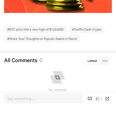
#
BTC price hits a new high of $120,000!
#
Tariffs Crash Crypto
#
Share Your Thoughts on Popular Assets in March
All Comments
0
Latest
Hot
No records
1