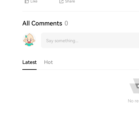
Like
Share
All Comments
0
Latest
Hot
No re