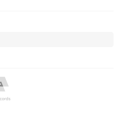
cords