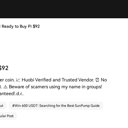
 and Ready to Buy Pi $92
 $92
💸 per coin. 📈 Huobi Verified and Trusted Vendor. ⏰ No
𝐢𝟏. ⚠️ Beware of scamers using my name in groups!
anteed!.d.r..
ut
#
Win 600 USDT: Searching for the Best SunPump Guide
ular Post