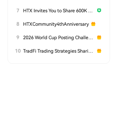
7
HTX Invites You to Share 600K USDT in Gift Packs
8
HTXCommunity4thAnniversary
9
2026 World Cup Posting Challenge on HTX Square
10
TradFi Trading Strategies Sharing Challenge