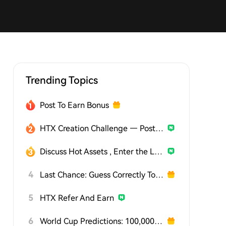
Trending Topics
Post To Earn Bonus
HTX Creation Challenge — Post and Win 1,500U
Discuss Hot Assets , Enter the Lucky Draw
4
Last Chance: Guess Correctly Today and Win More
5
HTX Refer And Earn
6
World Cup Predictions: 100,000 USDT Daily