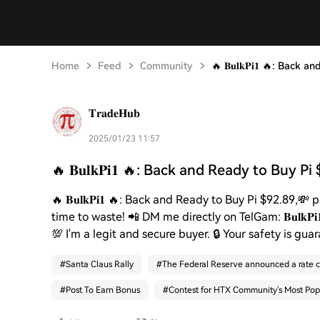
Home
Feed
Community
🔥 𝐁𝐮𝐥𝐤𝐏𝐢𝟏 🔥: Back
𝐓𝐫𝐚𝐝𝐞𝐇𝐮𝐛
2025/01/23 11:57
🔥 𝐁𝐮𝐥𝐤𝐏𝐢𝟏 🔥: Back and Ready to Buy Pi
🔥 𝐁𝐮𝐥𝐤𝐏𝐢𝟏 🔥: Back and Ready to Buy Pi $92.89,
time to waste! 📲 DM me directly on TelGam: 𝐁𝐮𝐥𝐤
💯 I'm a legit and secure buyer. 🔒 Your safety is guar
#
Santa Claus Rally
#
The Federal Reserve announced a rate c
#
Post To Earn Bonus
#
Contest for HTX Community's Most Pop