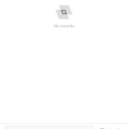
No records