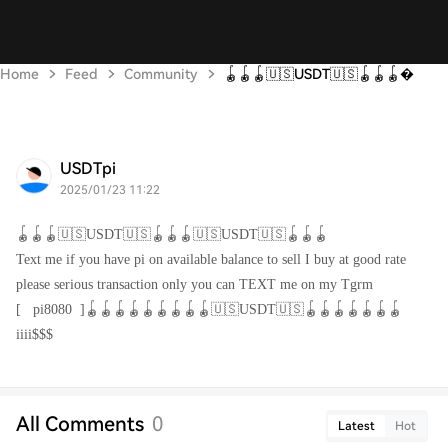
Home
Feed
Community
🪀🪀🪀🇺🇸USDT🇺🇸🪀🪀🪀
USDTpi
2025/01/23 11:22
🪀🪀🪀🇺🇸USDT🇺🇸🪀🪀🪀🇺🇸USDT🇺🇸🪀🪀🪀
Text me if you have pi on available balance to sell I buy at good rate
please serious transaction only you can TEXT me on my Tgrm
[
pi8080
]🪀🪀🪀🪀🪀🪀🪀🪀🪀🇺🇸USDT🇺🇸🪀🪀🪀🪀🪀🪀🪀
iiii$$$
All Comments
0
Latest
Hot