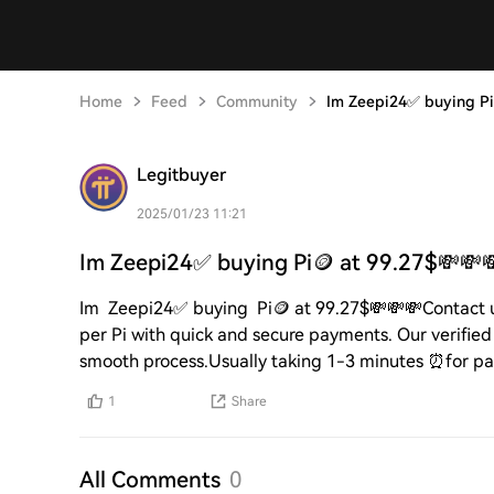
Home
Feed
Community
Im Zeepi24✅ buying Pi
Legitbuyer
2025/01/23 11:21
Im Zeepi24✅ buying Pi🪙 at 99.27$💸💸
Im Zeepi24✅ buying Pi🪙 at 99.27$💸💸💸Contact
per Pi with quick and secure payments. Our verified 
smooth process.Usually taking 1-3 minutes ⏰for p
1
Share
All Comments
0