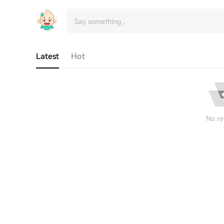
Latest
Hot
No re