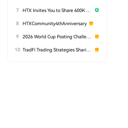
7
HTX Invites You to Share 600K USDT in Gift Packs
8
HTXCommunity4thAnniversary
9
2026 World Cup Posting Challenge on HTX Square
10
TradFi Trading Strategies Sharing Challenge