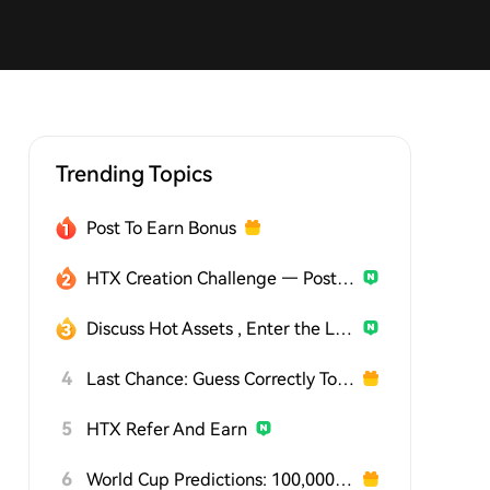
Trending Topics
Post To Earn Bonus
HTX Creation Challenge — Post and Win 1,500U
Discuss Hot Assets , Enter the Lucky Draw
4
Last Chance: Guess Correctly Today and Win More
5
HTX Refer And Earn
6
World Cup Predictions: 100,000 USDT Daily