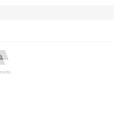
cords