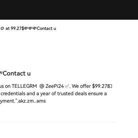
🪙 at 99.27$💸💸💸Contact u
💸Contact u
 us on TELLEGRM @ ZeePi24 ✅. We offer $99.27💵
credentials and a year of trusted deals ensure a
ayment.".akz.zm..ams