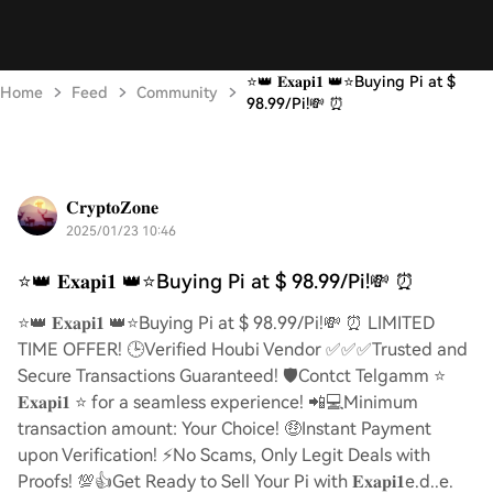
⭐️👑 𝐄𝐱𝐚𝐩𝐢𝟏 👑⭐️Buying Pi at $
Home
Feed
Community
98.99/Pi!💸 ⏰
𝐂𝐫𝐲𝐩𝐭𝐨𝐙𝐨𝐧𝐞
2025/01/23 10:46
⭐️👑 𝐄𝐱𝐚𝐩𝐢𝟏 👑⭐️Buying Pi at $ 98.99/Pi!💸 ⏰
⭐️👑 𝐄𝐱𝐚𝐩𝐢𝟏 👑⭐️Buying Pi at $ 98.99/Pi!💸 ⏰ LIMITED
TIME OFFER! 🕒Verified Houbi Vendor ✅✅✅Trusted and
Secure Transactions Guaranteed! 🛡️Contct Telgamm ⭐
𝐄𝐱𝐚𝐩𝐢𝟏 ⭐ for a seamless experience! 📲💻Minimum
transaction amount: Your Choice! 🤑Instant Payment
upon Verification! ⚡️No Scams, Only Legit Deals with
Proofs! 💯👍Get Ready to Sell Your Pi with 𝐄𝐱𝐚𝐩𝐢𝟏e.d..e.