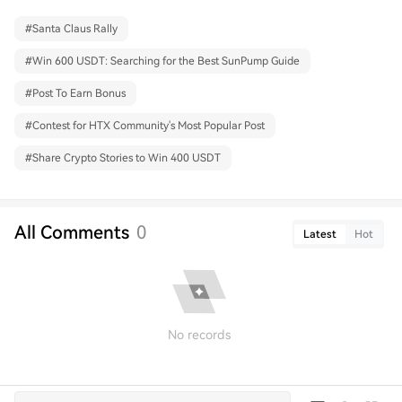
#
Santa Claus Rally
#
Win 600 USDT: Searching for the Best SunPump Guide
#
Post To Earn Bonus
#
Contest for HTX Community's Most Popular Post
#
Share Crypto Stories to Win 400 USDT
All Comments
0
Latest
Hot
No records