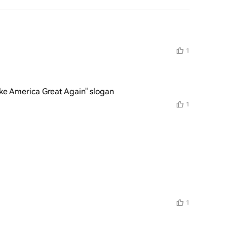
1
ke America Great Again" slogan
1
1