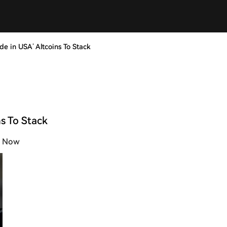
e in USA’ Altcoins To Stack
s To Stack
k Now