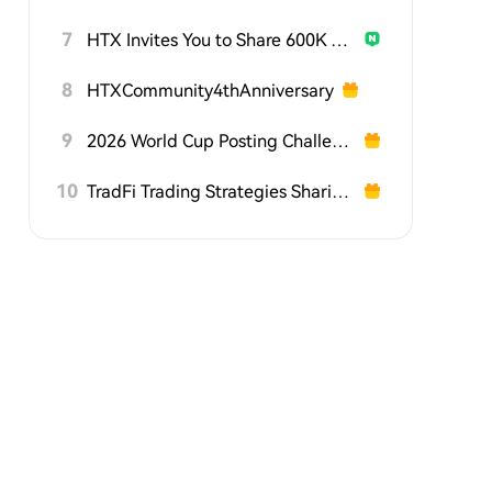
7
HTX Invites You to Share 600K USDT in Gift Packs
8
HTXCommunity4thAnniversary
9
2026 World Cup Posting Challenge on HTX Square
10
TradFi Trading Strategies Sharing Challenge