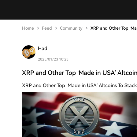
Home
Feed
Community
XRP and Other Top ‘Mad
Hadi
2025/01/23 10:23
XRP and Other Top ‘Made in USA’ Altcoin
XRP and Other Top ‘Made in USA’ Altcoins To Stac