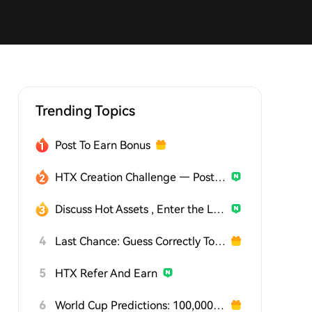
Trending Topics
Post To Earn Bonus
HTX Creation Challenge — Post and Win 1,500U
Discuss Hot Assets , Enter the Lucky Draw
4
Last Chance: Guess Correctly Today and Win More
5
HTX Refer And Earn
6
World Cup Predictions: 100,000 USDT Daily