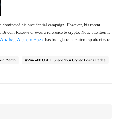
 dominated his presidential campaign. However, his recent
 Bitcoin Reserve or even a reference to crypto. Now, attention is
Analyst Altcoin Buzz
has brought to attention top altcoins to
s in March
#
Win 400 USDT: Share Your Crypto Loans Trades