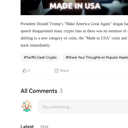
President Donald Trump’s “Make America Great Again” slogan has
speech disappointed many crypto fans as there was no mention of a
shifting to a new category of coins, the “Made in USA” coins and
stack immediately:
#
Tariffs Crash Crypto
#
Share Your Thoughts on Popular Asset
2
Share
All Comments
3
Latest
Hot