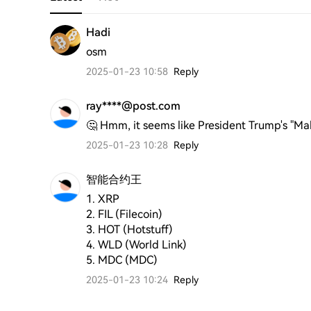
Hadi
osm
2025-01-23 10:58
Reply
ray****@post.com
🤔 Hmm, it seems like President Trump's "Ma
2025-01-23 10:28
Reply
智能合约王
1. XRP

2. FIL (Filecoin)

3. HOT (Hotstuff)

4. WLD (World Link)

5. MDC (MDC)
2025-01-23 10:24
Reply