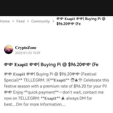
💸💸 𝐄𝐱𝐚𝐩𝐢𝟏 💸💸| Buying Pi @
Home
Feed
Community
$96.20💸💸 (Fe
𝐂𝐫𝐲𝐩𝐭𝐨𝐙𝐨𝐧𝐞
2025/01/23 10:09
💸💸 𝐄𝐱𝐚𝐩𝐢𝟏 💸💸| Buying Pi @ $96.20💸💸 (Fe
💸💸 𝐄𝐱𝐚𝐩𝐢𝟏 💸💸| Buying Pi @ $96.20💸💸 (Festival
Special)** TELLEGRM: 🆔**𝐄𝐱𝐚𝐩𝐢𝟏** 🧑‍🎄🎊 Celebrate this
festive season with a premium rate of $96.20 for your Pi!
💸💸 Enjoy **quick payment**—don’t wait, contact me
now on TELLEGRM: **𝐄𝐱𝐚𝐩𝐢𝟏** 🎄 always DM for
best....Dm for more Information....