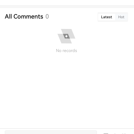
All Comments
0
Latest
Hot
No records