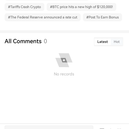
#
Tariffs Crash Crypto
#
BTC price hits a new high of $120,000!
#
The Federal Reserve announced a rate cut
#
Post To Earn Bonus
All Comments
0
Latest
Hot
No records