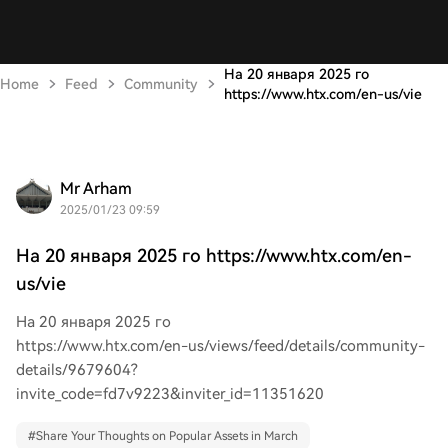
На 20 января 2025 го
Home
Feed
Community
https://www.htx.com/en-us/vie
Mr Arham
2025/01/23 09:59
На 20 января 2025 го https://www.htx.com/en-
us/vie
На 20 января 2025 го
https://www.htx.com/en-us/views/feed/details/community-
details/9679604?
invite_code=fd7v9223&inviter_id=11351620
#
Share Your Thoughts on Popular Assets in March