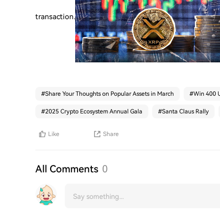
transaction.
#
Share Your Thoughts on Popular Assets in March
#
Win 400 U
#
2025 Crypto Ecosystem Annual Gala
#
Santa Claus Rally
Like
Share
All Comments
0