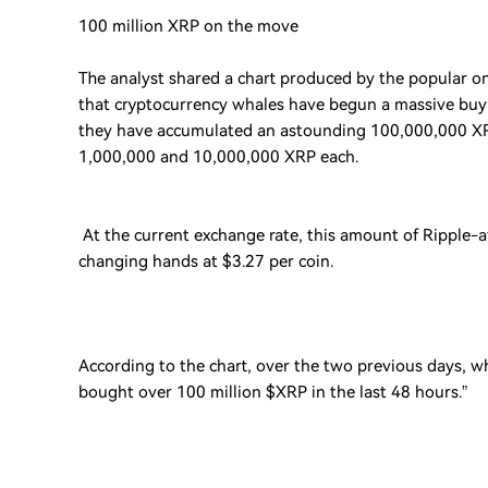
100 million XRP on the move
The analyst shared a chart produced by the popular 
that cryptocurrency whales have begun a massive buyi
they have accumulated an astounding 100,000,000 XRP
1,000,000 and 10,000,000 XRP each.
At the current exchange rate, this amount of Ripple-af
changing hands at $3.27 per coin.
According to the chart, over the two previous days, w
bought over 100 million $XRP in the last 48 hours.”