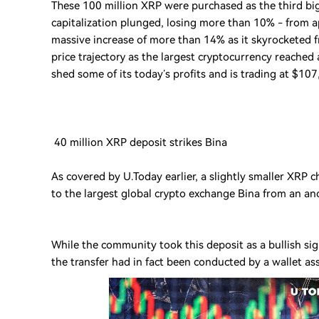
These 100 million XRP were purchased as the third big
capitalization plunged, losing more than 10% - from 
massive increase of more than 14% as it skyrocketed f
price trajectory as the largest cryptocurrency reache
shed some of its today’s profits and is trading at $107
40 million XRP deposit strikes Bina
As covered by U.Today earlier, a slightly smaller XRP 
to the largest global crypto exchange Bina from an a
While the community took this deposit as a bullish s
the transfer had in fact been conducted by a wallet ass