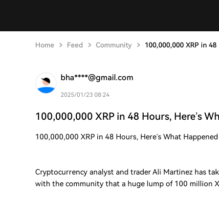
Home
Feed
Community
100,000,000 XRP in 48
bha****@gmail.com
2025/01/23 08:24
100,000,000 XRP in 48 Hours, Here’s 
100,000,000 XRP in 48 Hours, Here’s What Happened
Cryptocurrency analyst and trader Ali Martinez has tak
with the community that a huge lump of 100 million 