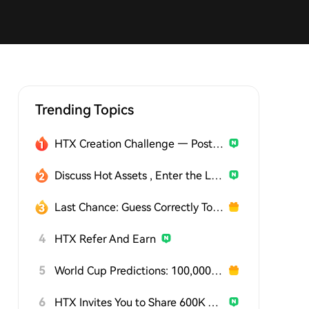
Trending Topics
HTX Creation Challenge — Post and Win 1,500U
Discuss Hot Assets , Enter the Lucky Draw
Last Chance: Guess Correctly Today and Win More
4
HTX Refer And Earn
5
World Cup Predictions: 100,000 USDT Daily
6
HTX Invites You to Share 600K USDT in Gift Packs