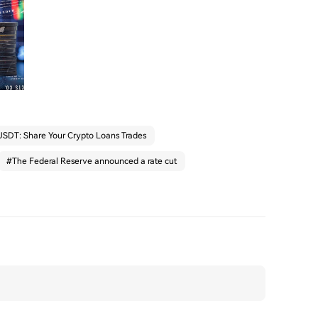
SDT: Share Your Crypto Loans Trades
#
The Federal Reserve announced a rate cut