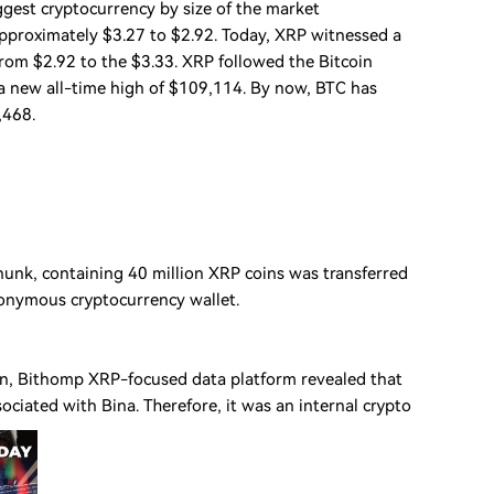
gest cryptocurrency by size of the market
approximately $3.27 to $2.92. Today, XRP witnessed a
rom $2.92 to the $3.33. XRP followed the Bitcoin
d a new all-time high of $109,114. By now, BTC has
,468.
chunk, containing 40 million XRP coins was transferred
nonymous cryptocurrency wallet.
ign, Bithomp XRP-focused data platform revealed that
ociated with Bina. Therefore, it was an internal crypto