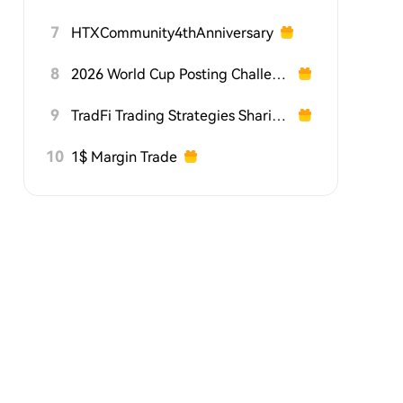
7
HTXCommunity4thAnniversary
8
2026 World Cup Posting Challenge on HTX Square
9
TradFi Trading Strategies Sharing Challenge
10
1$ Margin Trade