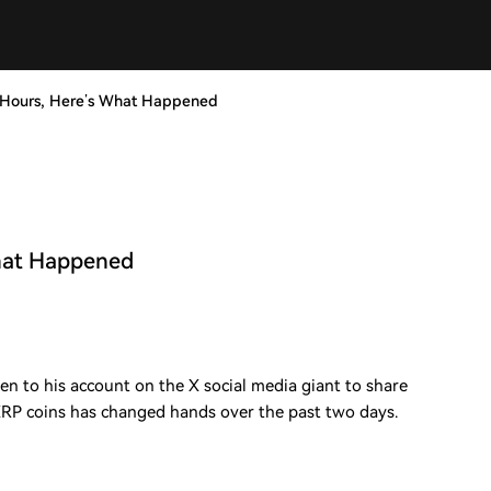
 Hours, Here’s What Happened
What Happened
en to his account on the X social media giant to share
XRP coins has changed hands over the past two days.