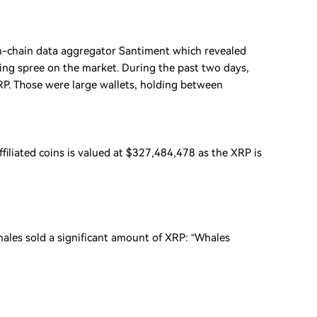
on-chain data aggregator Santiment which revealed
ng spree on the market. During the past two days,
. Those were large wallets, holding between
filiated coins is valued at $327,484,478 as the XRP is
hales sold a significant amount of XRP: “Whales