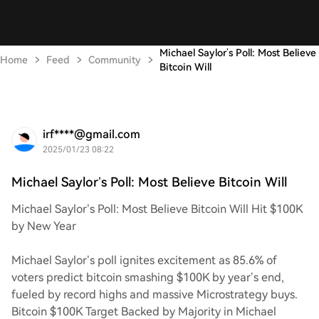
Michael Saylor’s Poll: Most Believe
Home
Feed
Community
Bitcoin Will
irf****@gmail.com
2025/01/23 08:22
Michael Saylor’s Poll: Most Believe Bitcoin Will
Michael Saylor’s Poll: Most Believe Bitcoin Will Hit $100K
by New Year
Michael Saylor’s poll ignites excitement as 85.6% of
voters predict bitcoin smashing $100K by year’s end,
fueled by record highs and massive Microstrategy buys.
Bitcoin $100K Target Backed by Majority in Michael