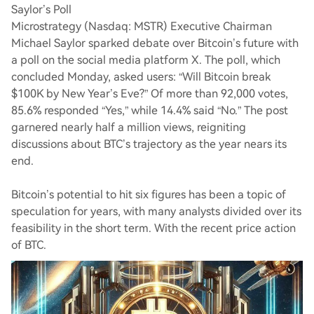
Saylor’s Poll
Microstrategy (Nasdaq: MSTR) Executive Chairman
Michael Saylor sparked debate over Bitcoin’s future with
a poll on the social media platform X. The poll, which
concluded Monday, asked users: “Will Bitcoin break
$100K by New Year’s Eve?” Of more than 92,000 votes,
85.6% responded “Yes,” while 14.4% said “No.” The post
garnered nearly half a million views, reigniting
discussions about BTC’s trajectory as the year nears its
end.
Bitcoin’s potential to hit six figures has been a topic of
speculation for years, with many analysts divided over its
feasibility in the short term. With the recent price action
of BTC.