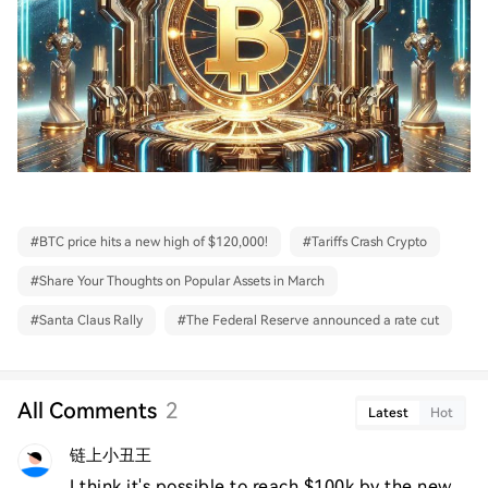
#
BTC price hits a new high of $120,000!
#
Tariffs Crash Crypto
#
Share Your Thoughts on Popular Assets in March
#
Santa Claus Rally
#
The Federal Reserve announced a rate cut
All Comments
2
Latest
Hot
链上小丑王
I think it's possible to reach $100k by the new 