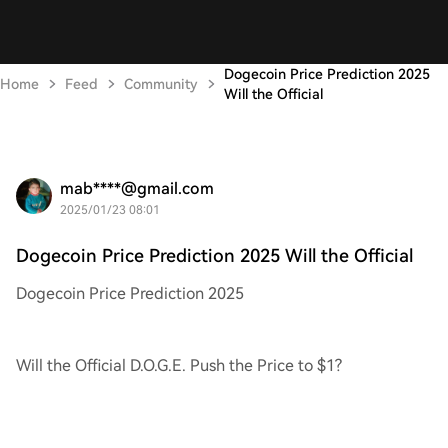
Dogecoin Price Prediction 2025
Home
Feed
Community
Will the Official
mab****@gmail.com
2025/01/23 08:01
Dogecoin Price Prediction 2025 Will the Official
Dogecoin Price Prediction 2025
Will the Official D.O.G.E. Push the Price to $1?