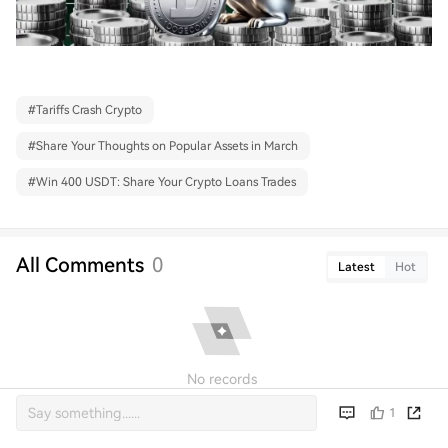
#
Tariffs Crash Crypto
#
Share Your Thoughts on Popular Assets in March
#
Win 400 USDT: Share Your Crypto Loans Trades
All Comments
0
Latest
Hot
No records
1