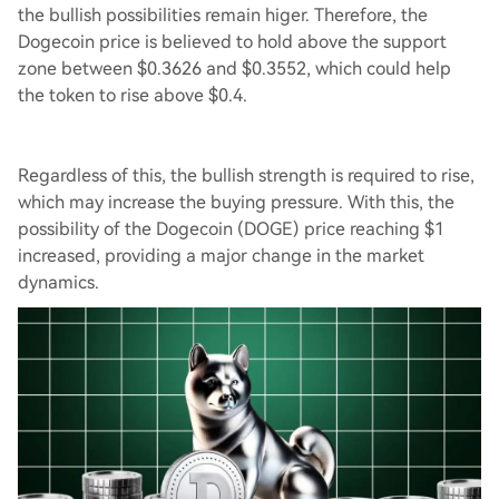
the bullish possibilities remain higer. Therefore, the
Dogecoin price is believed to hold above the support
zone between $0.3626 and $0.3552, which could help
the token to rise above $0.4.
Regardless of this, the bullish strength is required to rise,
which may increase the buying pressure. With this, the
possibility of the Dogecoin (DOGE) price reaching $1
increased, providing a major change in the market
dynamics.