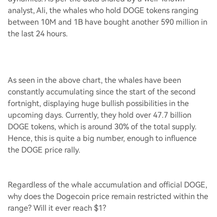
analyst, Ali, the whales who hold DOGE tokens ranging
between 10M and 1B have bought another 590 million in
the last 24 hours.
As seen in the above chart, the whales have been
constantly accumulating since the start of the second
fortnight, displaying huge bullish possibilities in the
upcoming days. Currently, they hold over 47.7 billion
DOGE tokens, which is around 30% of the total supply.
Hence, this is quite a big number, enough to influence
the DOGE price rally.
Regardless of the whale accumulation and official DOGE,
why does the Dogecoin price remain restricted within the
range? Will it ever reach $1?