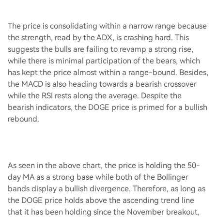
The price is consolidating within a narrow range because
the strength, read by the ADX, is crashing hard. This
suggests the bulls are failing to revamp a strong rise,
while there is minimal participation of the bears, which
has kept the price almost within a range-bound. Besides,
the MACD is also heading towards a bearish crossover
while the RSI rests along the average. Despite the
bearish indicators, the DOGE price is primed for a bullish
rebound.
As seen in the above chart, the price is holding the 50-
day MA as a strong base while both of the Bollinger
bands display a bullish divergence. Therefore, as long as
the DOGE price holds above the ascending trend line
that it has been holding since the November breakout,