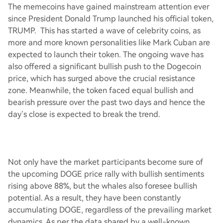
The memecoins have gained mainstream attention ever
since President Donald Trump launched his official token,
TRUMP. This has started a wave of celebrity coins, as
more and more known personalities like Mark Cuban are
expected to launch their token. The ongoing wave has
also offered a significant bullish push to the Dogecoin
price, which has surged above the crucial resistance
zone. Meanwhile, the token faced equal bullish and
bearish pressure over the past two days and hence the
day’s close is expected to break the trend.
Not only have the market participants become sure of
the upcoming DOGE price rally with bullish sentiments
rising above 88%, but the whales also foresee bullish
potential. As a result, they have been constantly
accumulating DOGE, regardless of the prevailing market
dynamics. As per the data shared by a well-known