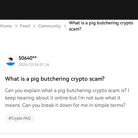
What is a pig butchering crypto
Home
Feed
Community
scam?
50640**
2024/12/24 01:26
What is a pig butchering crypto scam?
Can you explain what a pig butchering crypto scam is? I
keep hearing about it online but I'm not sure what it
means. Can you break it down for me in simple terms?
#
Crypto FAQ