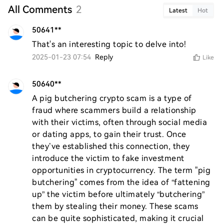
All Comments
2
Latest
Hot
50641**
That's an interesting topic to delve into!
2025-01-23 07:54
Reply
Like
50640**
A pig butchering crypto scam is a type of 
fraud where scammers build a relationship 
with their victims, often through social media 
or dating apps, to gain their trust. Once 
they’ve established this connection, they 
introduce the victim to fake investment 
opportunities in cryptocurrency. The term "pig 
butchering" comes from the idea of “fattening 
up” the victim before ultimately “butchering” 
them by stealing their money. These scams 
can be quite sophisticated, making it crucial 