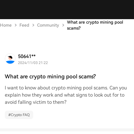
What are crypto mining pool
Home
Feed
Community
scams?
50641**
2024/11/03 21:22
What are crypto mining pool scams?
I want to know about crypto mining pool scams. Can you
explain how they work and what signs to look out for to
avoid falling victim to them?
#
Crypto FAQ