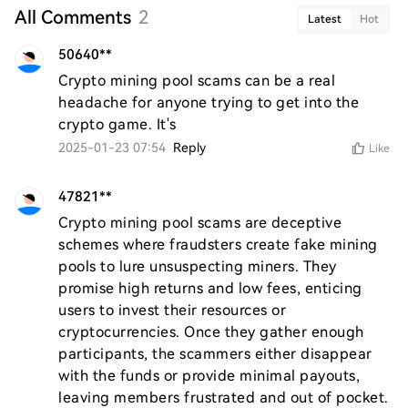
All Comments
2
Latest
Hot
50640**
Crypto mining pool scams can be a real 
headache for anyone trying to get into the 
crypto game. It's
2025-01-23 07:54
Reply
Like
47821**
Crypto mining pool scams are deceptive 
schemes where fraudsters create fake mining 
pools to lure unsuspecting miners. They 
promise high returns and low fees, enticing 
users to invest their resources or 
cryptocurrencies. Once they gather enough 
participants, the scammers either disappear 
with the funds or provide minimal payouts, 
leaving members frustrated and out of pocket. 