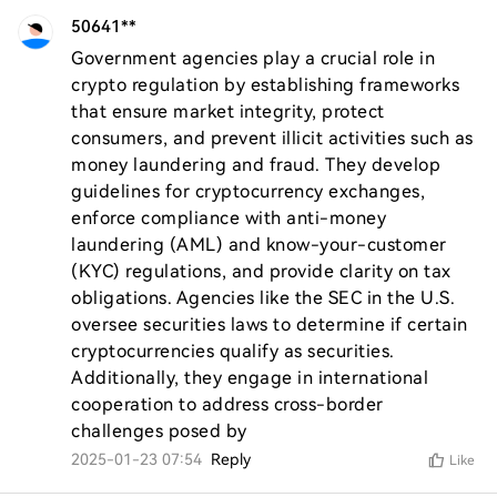
50641**
Government agencies play a crucial role in 
crypto regulation by establishing frameworks 
that ensure market integrity, protect 
consumers, and prevent illicit activities such as 
money laundering and fraud. They develop 
guidelines for cryptocurrency exchanges, 
enforce compliance with anti-money 
laundering (AML) and know-your-customer 
(KYC) regulations, and provide clarity on tax 
obligations. Agencies like the SEC in the U.S. 
oversee securities laws to determine if certain 
cryptocurrencies qualify as securities. 
Additionally, they engage in international 
cooperation to address cross-border 
challenges posed by
2025-01-23 07:54
Reply
Like