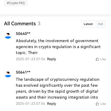
#
Crypto FAQ
All Comments
3
Latest
Hot
50640**
Absolutely, the involvement of government 
agencies in crypto regulation is a significant 
topic. Their
2025-01-23 07:54
Reply
Like
50641**
The landscape of cryptocurrency regulation 
has evolved significantly over the past few 
years, driven by the rapid growth of digital 
assets and their increasing integration into
2025-01-23 07:54
Reply
Like