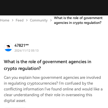
What is the role of government
Home
Feed
Community
agencies in crypto regulation?
47821**
2024/11/12 05:13
What is the role of government agencies in
crypto regulation?
Can you explain how government agencies are involved
in regulating cryptocurrencies? I'm confused by the
conflicting information I've found online and would like a
clear understanding of their role in overseeing this
digital asset.