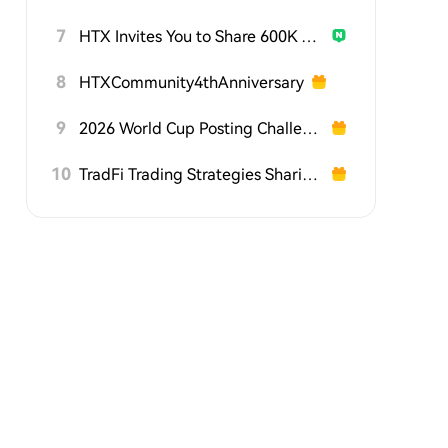
7
HTX Invites You to Share 600K USDT in Gift Packs
8
HTXCommunity4thAnniversary
9
2026 World Cup Posting Challenge on HTX Square
10
TradFi Trading Strategies Sharing Challenge