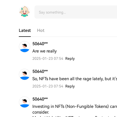
Latest
Hot
50640**
Are we really
2025-01-23 07:54
Reply
50640**
So, NFTs have been all the rage lately, but it'
2025-01-23 07:54
Reply
50640**
Investing in NFTs (Non-Fungible Tokens) carrie
consider. 
