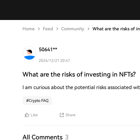
Home
Feed
Community
What are the risks of i
50641**
2024/12/21 20:47
What are the risks of investing in NFTs?
I am curious about the potential risks associated wit
#
Crypto FAQ
Like
Share
All Comments
3