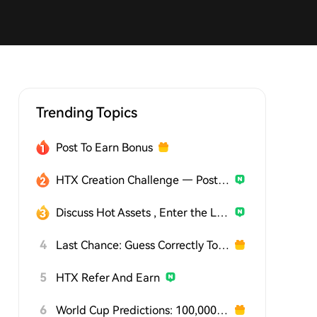
Trending Topics
Post To Earn Bonus
HTX Creation Challenge — Post and Win 1,500U
Discuss Hot Assets , Enter the Lucky Draw
4
Last Chance: Guess Correctly Today and Win More
5
HTX Refer And Earn
6
World Cup Predictions: 100,000 USDT Daily