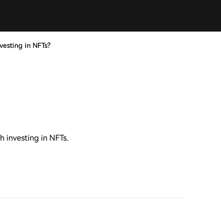
nvesting in NFTs?
h investing in NFTs.