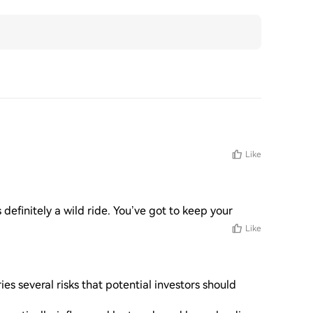
Like
s definitely a wild ride. You’ve got to keep your
Like
s several risks that potential investors should 