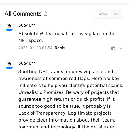
All Comments
2
Latest
Hot
50640**
Absolutely! It's crucial to stay vigilant in the 
NFT space.
2025-01-23 07:54
Reply
Like
50640**
Spotting NFT scams requires vigilance and 
awareness of common red flags. Here are key 
indicators to help you identify potential scams:

Unrealistic Promises: Be wary of projects that 
guarantee high returns or quick profits. If it 
sounds too good to be true, it probably is.

Lack of Transparency: Legitimate projects 
provide clear information about their team, 
roadmap, and technology. If the details are 