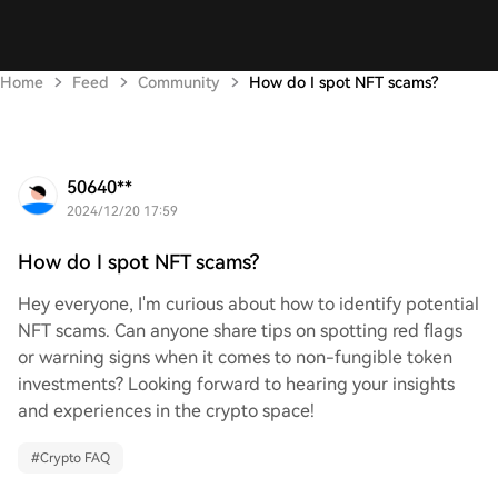
Home
Feed
Community
How do I spot NFT scams?
50640**
2024/12/20 17:59
How do I spot NFT scams?
Hey everyone, I'm curious about how to identify potential
NFT scams. Can anyone share tips on spotting red flags
or warning signs when it comes to non-fungible token
investments? Looking forward to hearing your insights
and experiences in the crypto space!
#
Crypto FAQ