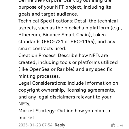
Define the Purpose: Start by outlining the 
purpose of your NFT project, including its 
goals and target audience.

Technical Specifications: Detail the technical 
aspects, such as the blockchain platform (e.g., 
Ethereum, Binance Smart Chain), token 
standards (ERC-721 or ERC-1155), and any 
smart contracts used.

Creation Process: Describe how NFTs are 
created, including tools or platforms utilized 
(like OpenSea or Rarible) and any specific 
minting processes.

Legal Considerations: Include information on 
copyright ownership, licensing agreements, 
and any legal disclaimers relevant to your 
NFTs.

Market Strategy: Outline how you plan to 
market
2025-01-23 07:54
Reply
Like