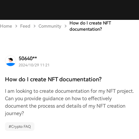
How do I create NFT
Home
Feed
Community
documentation?
50640**
2024/10/29 11:21
How do I create NFT documentation?
I am looking to create documentation for my NFT project.
Can you provide guidance on how to effectively
document the process and details of my NFT creation
journey?
#
Crypto FAQ