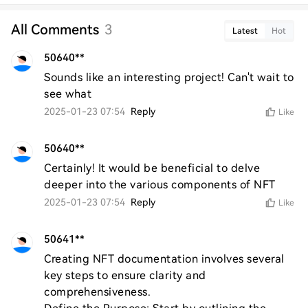
All Comments
3
Latest
Hot
50640**
Sounds like an interesting project! Can't wait to 
see what
2025-01-23 07:54
Reply
Like
50640**
Certainly! It would be beneficial to delve 
deeper into the various components of NFT
2025-01-23 07:54
Reply
Like
50641**
Creating NFT documentation involves several 
key steps to ensure clarity and 
comprehensiveness. 
