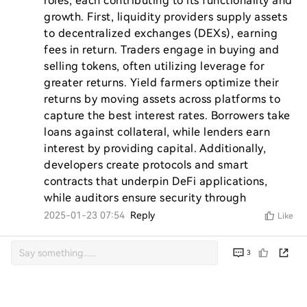
roles, each contributing to its functionality and 
growth. First, liquidity providers supply assets 
to decentralized exchanges (DEXs), earning 
fees in return. Traders engage in buying and 
selling tokens, often utilizing leverage for 
greater returns. Yield farmers optimize their 
returns by moving assets across platforms to 
capture the best interest rates. Borrowers take 
loans against collateral, while lenders earn 
interest by providing capital. Additionally, 
developers create protocols and smart 
contracts that underpin DeFi applications, 
while auditors ensure security through
2025-01-23 07:54
Reply
Like
3