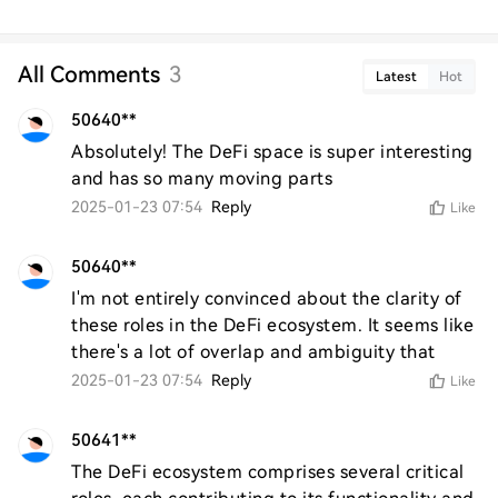
All Comments
3
Latest
Hot
50640**
Absolutely! The DeFi space is super interesting 
and has so many moving parts
2025-01-23 07:54
Reply
Like
50640**
I'm not entirely convinced about the clarity of 
these roles in the DeFi ecosystem. It seems like 
there's a lot of overlap and ambiguity that
2025-01-23 07:54
Reply
Like
50641**
The DeFi ecosystem comprises several critical 