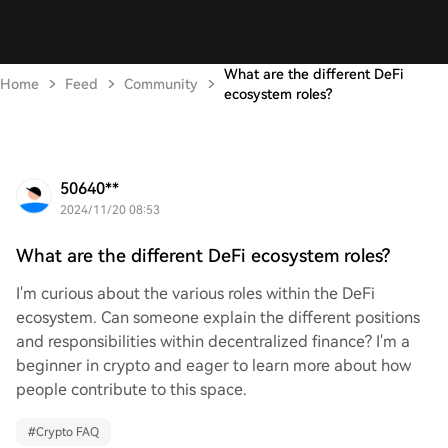
What are the different DeFi
Home
Feed
Community
ecosystem roles?
50640**
2024/11/20 08:53
What are the different DeFi ecosystem roles?
I'm curious about the various roles within the DeFi
ecosystem. Can someone explain the different positions
and responsibilities within decentralized finance? I'm a
beginner in crypto and eager to learn more about how
people contribute to this space.
#
Crypto FAQ