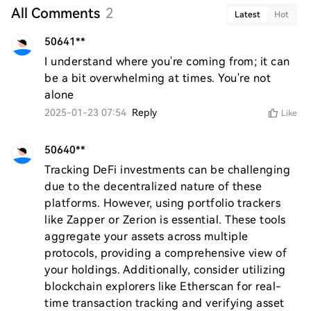
All Comments
2
Latest
Hot
50641**
I understand where you're coming from; it can 
be a bit overwhelming at times. You're not 
alone
2025-01-23 07:54
Reply
Like
50640**
Tracking DeFi investments can be challenging 
due to the decentralized nature of these 
platforms. However, using portfolio trackers 
like Zapper or Zerion is essential. These tools 
aggregate your assets across multiple 
protocols, providing a comprehensive view of 
your holdings. Additionally, consider utilizing 
blockchain explorers like Etherscan for real-
time transaction tracking and verifying asset 