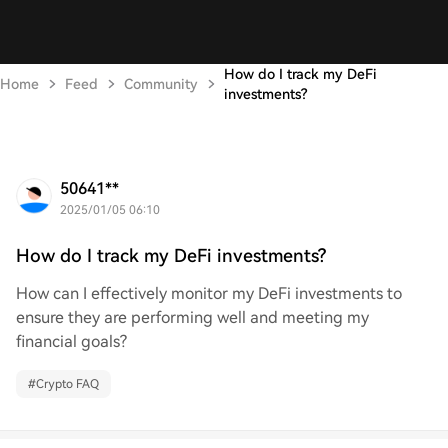
How do I track my DeFi
Home
Feed
Community
investments?
50641**
2025/01/05 06:10
How do I track my DeFi investments?
How can I effectively monitor my DeFi investments to
ensure they are performing well and meeting my
financial goals?
#
Crypto FAQ