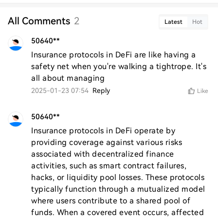
All Comments
2
Latest
Hot
50640**
Insurance protocols in DeFi are like having a 
safety net when you're walking a tightrope. It's 
all about managing
2025-01-23 07:54
Reply
Like
50640**
Insurance protocols in DeFi operate by 
providing coverage against various risks 
associated with decentralized finance 
activities, such as smart contract failures, 
hacks, or liquidity pool losses. These protocols 
typically function through a mutualized model 
where users contribute to a shared pool of 
funds. When a covered event occurs, affected 