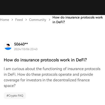
How do insurance protocols work
Home
Feed
Community
in DeFi?
50640**
2024/10/06 23:43
How do insurance protocols work in DeFi?
I am curious about the functioning of insurance protocols
in DeFi. How do these protocols operate and provide
coverage for investors in the decentralized finance
space?
#
Crypto FAQ