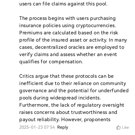
users can file claims against this pool.

The process begins with users purchasing 
insurance policies using cryptocurrencies. 
Premiums are calculated based on the risk 
profile of the insured asset or activity. In many 
cases, decentralized oracles are employed to 
verify claims and assess whether an event 
qualifies for compensation.

Critics argue that these protocols can be 
inefficient due to their reliance on community 
governance and the potential for underfunded 
pools during widespread incidents. 
Furthermore, the lack of regulatory oversight 
raises concerns about trustworthiness and 
payout reliability. However, proponents
2025-01-23 07:54
Reply
Like