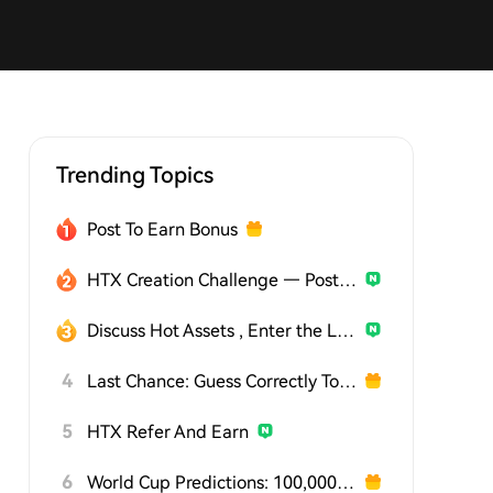
Trending Topics
Post To Earn Bonus
HTX Creation Challenge — Post and Win 1,500U
Discuss Hot Assets , Enter the Lucky Draw
4
Last Chance: Guess Correctly Today and Win More
5
HTX Refer And Earn
6
World Cup Predictions: 100,000 USDT Daily