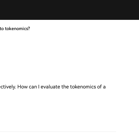
to tokenomics?
ectively. How can I evaluate the tokenomics of a