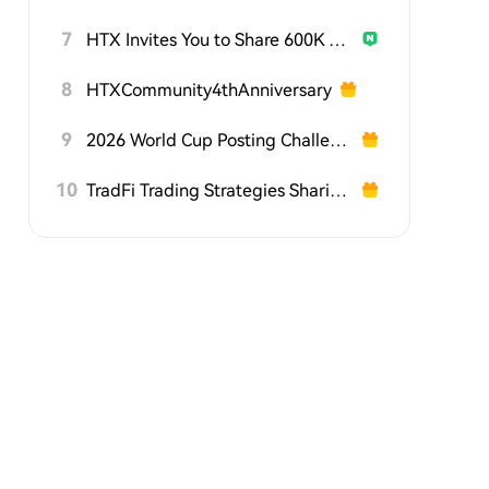
7
HTX Invites You to Share 600K USDT in Gift Packs
8
HTXCommunity4thAnniversary
9
2026 World Cup Posting Challenge on HTX Square
10
TradFi Trading Strategies Sharing Challenge