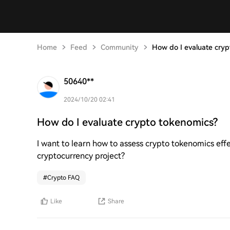
Home
Feed
Community
How do I evaluate cryp
50640**
2024/10/20 02:41
How do I evaluate crypto tokenomics?
I want to learn how to assess crypto tokenomics eff
cryptocurrency project?
#
Crypto FAQ
Like
Share