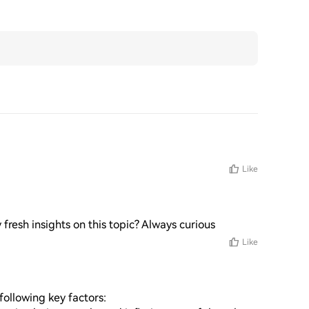
Like
 fresh insights on this topic? Always curious
Like
ollowing key factors: 
