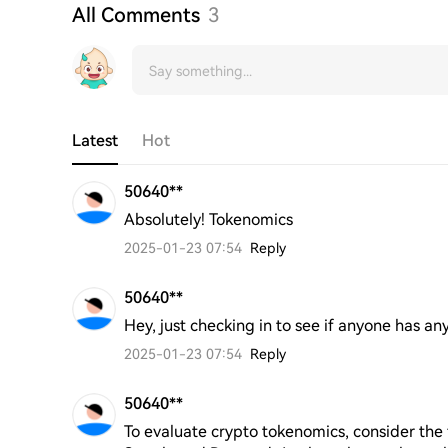
All Comments
3
Latest
Hot
50640**
Absolutely! Tokenomics
2025-01-23 07:54
Reply
50640**
Hey, just checking in to see if anyone has any
2025-01-23 07:54
Reply
50640**
To evaluate crypto tokenomics, consider the f