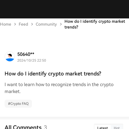
How do I identify crypto market
Home
Feed
Community
trends?
50640**
2024/10/25 22:50
How do I identify crypto market trends?
I want to learn how to recognize trends in the crypto
market.
#
Crypto FAQ
All Comments
3
Latest
Hot