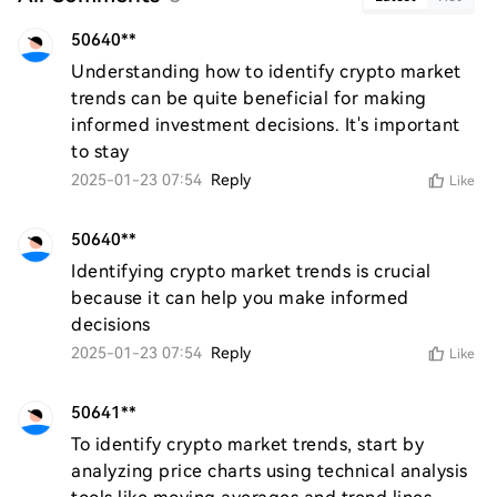
50640**
Understanding how to identify crypto market 
trends can be quite beneficial for making 
informed investment decisions. It's important 
to stay
2025-01-23 07:54
Reply
Like
50640**
Identifying crypto market trends is crucial 
because it can help you make informed 
decisions
2025-01-23 07:54
Reply
Like
50641**
To identify crypto market trends, start by 
analyzing price charts using technical analysis 