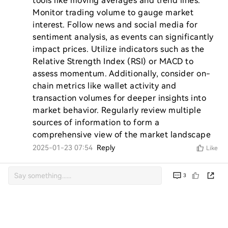
tools like moving averages and trend lines. 
Monitor trading volume to gauge market 
interest. Follow news and social media for 
sentiment analysis, as events can significantly 
impact prices. Utilize indicators such as the 
Relative Strength Index (RSI) or MACD to 
assess momentum. Additionally, consider on-
chain metrics like wallet activity and 
transaction volumes for deeper insights into 
market behavior. Regularly review multiple 
sources of information to form a 
comprehensive view of the market landscape
2025-01-23 07:54
Reply
Like
3