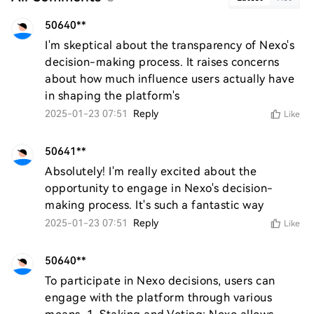
50640**
I'm skeptical about the transparency of Nexo's 
decision-making process. It raises concerns 
about how much influence users actually have 
in shaping the platform's
2025-01-23 07:51
Reply
Like
50641**
Absolutely! I'm really excited about the 
opportunity to engage in Nexo's decision-
making process. It's such a fantastic way
2025-01-23 07:51
Reply
Like
50640**
To participate in Nexo decisions, users can 
engage with the platform through various 