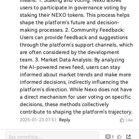
means. 1. Staking and Voting: Nexo allows 
users to participate in governance voting by 
staking their NEXO tokens. This process helps 
shape the platform's future and decision-
making processes. 2. Community Feedback: 
Users can provide feedback and suggestions 
through the platform's support channels, which 
are often considered by the development 
team. 3. Market Data Analysis: By analyzing 
the AI-powered news feed, users can stay 
informed about market trends and make more 
informed decisions, indirectly influencing the 
platform's direction. While Nexo does not have 
a direct mechanism for user voting on specific 
decisions, these methods collectively 
contribute to shaping the platform's trajectory.
2025-01-23 07:51
Reply
Like
3