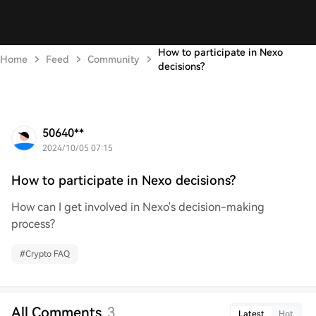
How to participate in Nexo
Home
Feed
Community
decisions?
50640**
2024/10/05 07:15
How to participate in Nexo decisions?
How can I get involved in Nexo's decision-making
process?
#
Crypto FAQ
All Comments
3
Latest
Hot