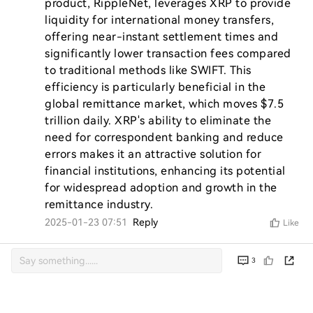
product, RippleNet, leverages XRP to provide 
liquidity for international money transfers, 
offering near-instant settlement times and 
significantly lower transaction fees compared 
to traditional methods like SWIFT. This 
efficiency is particularly beneficial in the 
global remittance market, which moves $7.5 
trillion daily. XRP's ability to eliminate the 
need for correspondent banking and reduce 
errors makes it an attractive solution for 
financial institutions, enhancing its potential 
for widespread adoption and growth in the 
remittance industry.
2025-01-23 07:51
Reply
Like
3