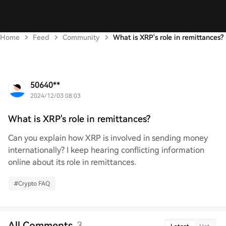
Home
Feed
Community
What is XRP's role in remittances?
50640**
2024/12/03 08:03
What is XRP's role in remittances?
Can you explain how XRP is involved in sending money
internationally? I keep hearing conflicting information
online about its role in remittances.
#
Crypto FAQ
All Comments
3