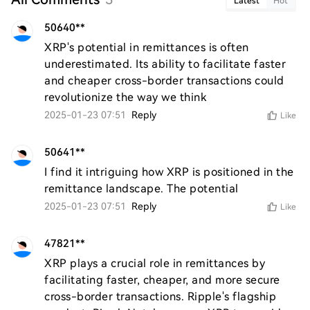
Latest
Hot
50640**
XRP's potential in remittances is often 
underestimated. Its ability to facilitate faster 
and cheaper cross-border transactions could 
revolutionize the way we think
2025-01-23 07:51
Reply
Like
50641**
I find it intriguing how XRP is positioned in the 
remittance landscape. The potential
2025-01-23 07:51
Reply
Like
47821**
XRP plays a crucial role in remittances by 
facilitating faster, cheaper, and more secure 
cross-border transactions. Ripple's flagship 