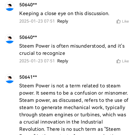
50640**
Keeping a close eye on this discussion.
2025-01-23 07:51
Reply
Like
50640**
Steem Power is often misunderstood, and it's 
crucial to recognize
2025-01-23 07:51
Reply
Like
50641**
Steem Power is not a term related to steam 
power. It seems to be a confusion or misnomer. 
Steam power, as discussed, refers to the use of 
steam to generate mechanical work, typically 
through steam engines or turbines, which was 
a crucial innovation in the Industrial 
Revolution. There is no such term as "Steem 