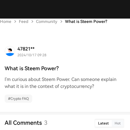
Home
Feed
Community
What is Steem Power?
47821**
2024/10/17 09:28
What is Steem Power?
I'm curious about Steem Power. Can someone explain
what it is in the context of cryptocurrency?
#
Crypto FAQ
All Comments
3
Latest
Hot