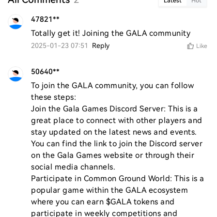
Latest
Hot
47821**
Totally get it! Joining the GALA community
2025-01-23 07:51
Reply
Like
50640**
To join the GALA community, you can follow 
these steps:

Join the Gala Games Discord Server: This is a 
great place to connect with other players and 
stay updated on the latest news and events. 
You can find the link to join the Discord server 
on the Gala Games website or through their 
social media channels.

Participate in Common Ground World: This is a 
popular game within the GALA ecosystem 
where you can earn $GALA tokens and 
participate in weekly competitions and 