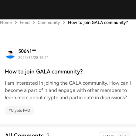
Home
Feed
Community
How to join GALA community?
50641**
2024/12/28 19:24
How to join GALA community?
I am interested in joining the GALA community. How can I
become a part of it and engage with other members to
learn more about crypto and participate in discussions?
#
Crypto FAQ
All Comments
2