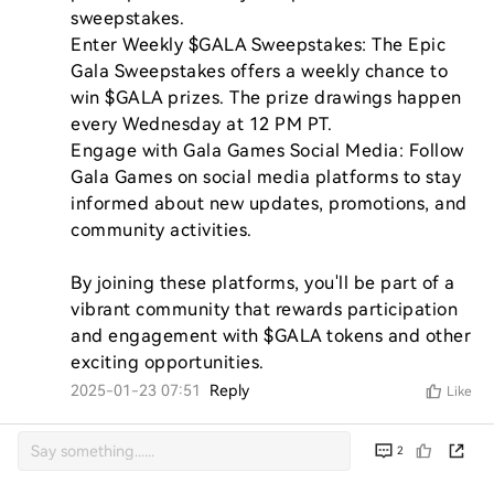
sweepstakes.

Enter Weekly $GALA Sweepstakes: The Epic 
Gala Sweepstakes offers a weekly chance to 
win $GALA prizes. The prize drawings happen 
every Wednesday at 12 PM PT.

Engage with Gala Games Social Media: Follow 
Gala Games on social media platforms to stay 
informed about new updates, promotions, and 
community activities.

By joining these platforms, you'll be part of a 
vibrant community that rewards participation 
and engagement with $GALA tokens and other 
exciting opportunities.
2025-01-23 07:51
Reply
Like
2