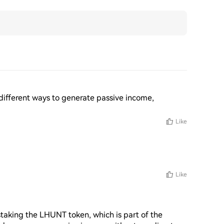
 different ways to generate passive income, 
Like
Like
taking the LHUNT token, which is part of the 