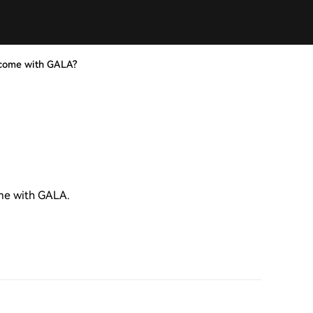
ncome with GALA?
ome with GALA.