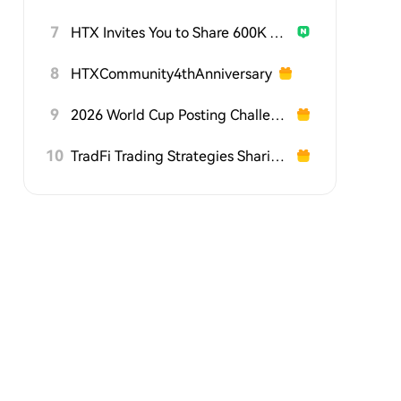
7
HTX Invites You to Share 600K USDT in Gift Packs
8
HTXCommunity4thAnniversary
9
2026 World Cup Posting Challenge on HTX Square
10
TradFi Trading Strategies Sharing Challenge