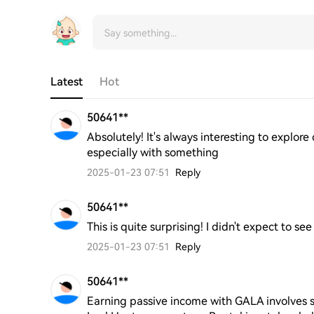
Latest
Hot
50641**
Absolutely! It's always interesting to explore
especially with something
2025-01-23 07:51
Reply
50641**
This is quite surprising! I didn't expect to see
2025-01-23 07:51
Reply
50641**
Earning passive income with GALA involves s