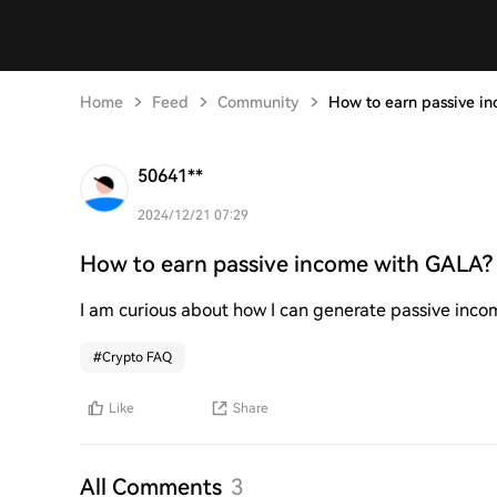
Home
Feed
Community
How to earn passive i
50641**
2024/12/21 07:29
How to earn passive income with GALA?
I am curious about how I can generate passive inc
#
Crypto FAQ
Like
Share
All Comments
3