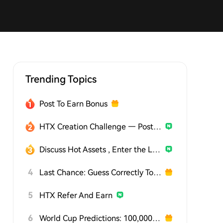
Trending Topics
Post To Earn Bonus
HTX Creation Challenge — Post and Win 1,500U
Discuss Hot Assets , Enter the Lucky Draw
4
Last Chance: Guess Correctly Today and Win More
5
HTX Refer And Earn
6
World Cup Predictions: 100,000 USDT Daily